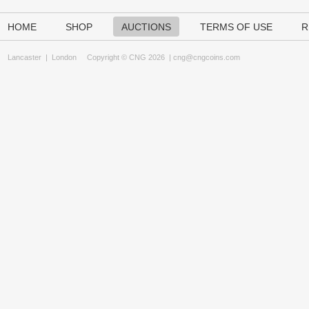
HOME
SHOP
AUCTIONS
TERMS OF USE
R
Lancaster
|
London
Copyright © CNG 2026 |
cng@cngcoins.com