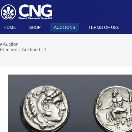
HOME
SHOP
AUCTIONS
TERMS OF USE
eAuction
Electronic Auction 611