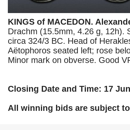
KINGS of MACEDON. Alexander 
Drachm (15.5mm, 4.26 g, 12h). 
circa 324/3 BC. Head of Herakles 
Aëtophoros seated left; rose bel
Minor mark on obverse. Good VF
Closing Date and Time: 17 Jun
All winning bids are subject t