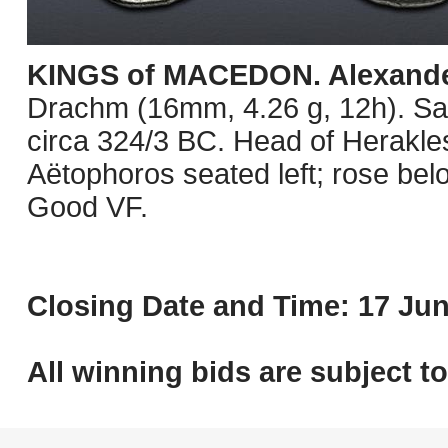
KINGS of MACEDON. Alexander 
Drachm (16mm, 4.26 g, 12h). Sa
circa 324/3 BC. Head of Herakles 
Aëtophoros seated left; rose bel
Good VF.
Closing Date and Time: 17 Jun
All winning bids are subject t