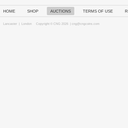
HOME
SHOP
AUCTIONS
TERMS OF USE
R
Lancaster
|
London
Copyright © CNG 2026 |
cng@cngcoins.com