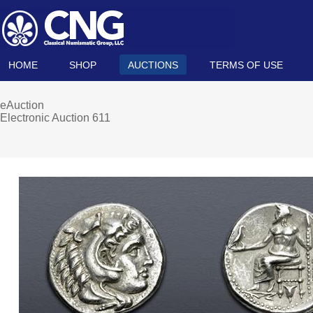
HOME
SHOP
AUCTIONS
TERMS OF USE
eAuction
Electronic Auction 611