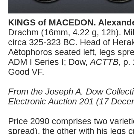
KINGS of MACEDON. Alexander 
Drachm (16mm, 4.22 g, 12h). Mil
circa 325-323 BC. Head of Herakl
Aëtophoros seated left, legs spre
ADM I Series I; Dow,
ACTTB
, p.
Good VF.
From the Joseph A. Dow Collect
Electronic Auction 201 (17 Decem
Price 2090 comprises two varietie
spread), the other with his legs c