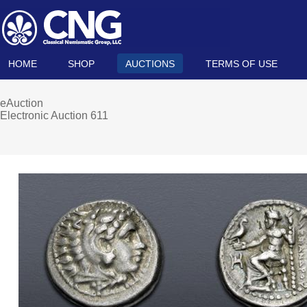
HOME
SHOP
AUCTIONS
TERMS OF USE
eAuction
Electronic Auction 611