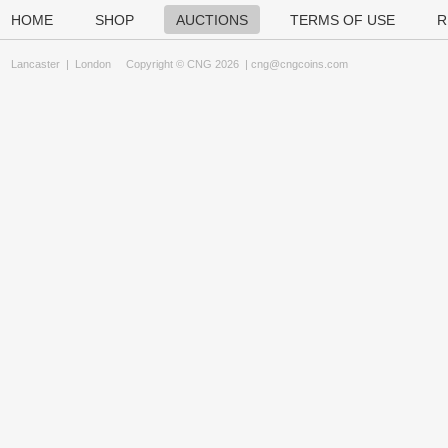
HOME
SHOP
AUCTIONS
TERMS OF USE
R
Lancaster
|
London
Copyright © CNG 2026 |
cng@cngcoins.com