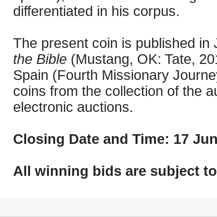
differentiated in his corpus.
The present coin is published i
the Bible
(Mustang, OK: Tate, 201
Spain (Fourth Missionary Journey
coins from the collection of the 
electronic auctions.
Closing Date and Time: 17 Jun
All winning bids are subject t