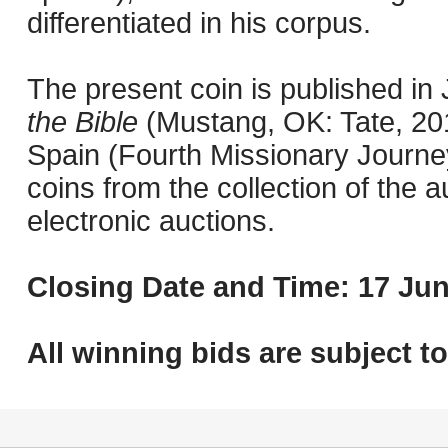
differentiated in his corpus.
The present coin is published i
the Bible
(Mustang, OK: Tate, 201
Spain (Fourth Missionary Journey
coins from the collection of the 
electronic auctions.
Closing Date and Time: 17 Jun
All winning bids are subject t