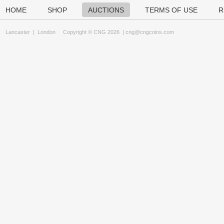
HOME
SHOP
AUCTIONS
TERMS OF USE
R
Lancaster
|
London
Copyright © CNG 2026 |
cng@cngcoins.com