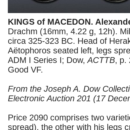
KINGS of MACEDON. Alexander 
Drachm (16mm, 4.22 g, 12h). Mil
circa 325-323 BC. Head of Herakl
Aëtophoros seated left, legs spre
ADM I Series I; Dow,
ACTTB
, p.
Good VF.
From the Joseph A. Dow Collect
Electronic Auction 201 (17 Decem
Price 2090 comprises two varietie
spread), the other with his legs c