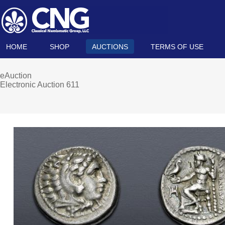
HOME
SHOP
AUCTIONS
TERMS OF USE
eAuction
Electronic Auction 611