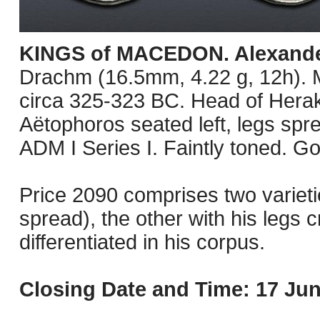
KINGS of MACEDON. Alexander 
Drachm (16.5mm, 4.22 g, 12h). M
circa 325-323 BC. Head of Herakl
Aëtophoros seated left, legs spre
ADM I Series I. Faintly toned. G
Price 2090 comprises two varietie
spread), the other with his legs c
differentiated in his corpus.
Closing Date and Time: 17 Jun