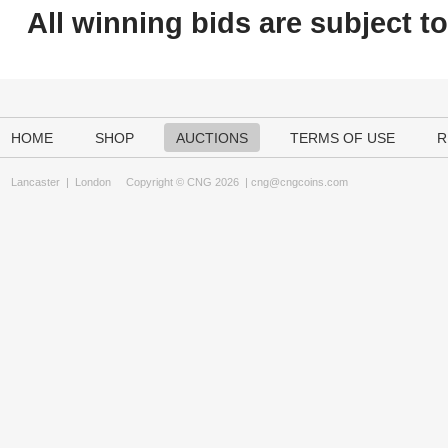
All winning bids are subject t
HOME
SHOP
AUCTIONS
TERMS OF USE
R
Lancaster
|
London
Copyright © CNG 2026 |
cng@cngcoins.com