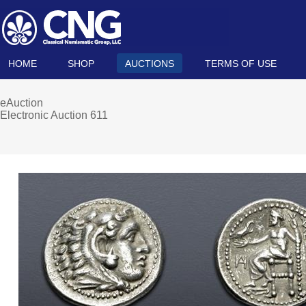
HOME
SHOP
AUCTIONS
TERMS OF USE
eAuction
Electronic Auction 611