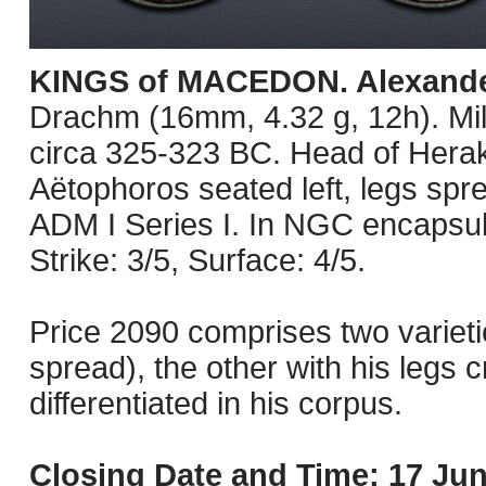
KINGS of MACEDON. Alexander 
Drachm (16mm, 4.32 g, 12h). Mil
circa 325-323 BC. Head of Herakl
Aëtophoros seated left, legs spre
ADM I Series I. In NGC encapsu
Strike: 3/5, Surface: 4/5.
Price 2090 comprises two varietie
spread), the other with his legs c
differentiated in his corpus.
Closing Date and Time: 17 Jun