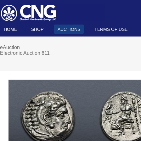
HOME
SHOP
AUCTIONS
TERMS OF USE
eAuction
Electronic Auction 611