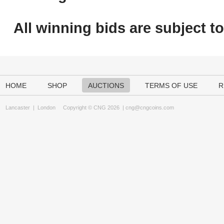
All winning bids are subject t
HOME
SHOP
AUCTIONS
TERMS OF USE
R
Lancaster
|
London
Copyright © CNG 2026 |
cng@cngcoins.com