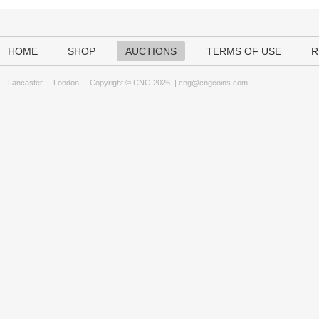
HOME
SHOP
AUCTIONS
TERMS OF USE
R
Lancaster
|
London
Copyright © CNG 2026 |
cng@cngcoins.com