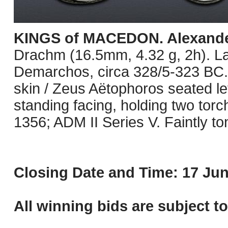
KINGS of MACEDON. Alexander 
Drachm (16.5mm, 4.32 g, 2h). L
Demarchos, circa 328/5-323 BC. 
skin / Zeus Aëtophoros seated lef
standing facing, holding two tor
1356; ADM II Series V. Faintly t
Closing Date and Time: 17 Jun
All winning bids are subject t