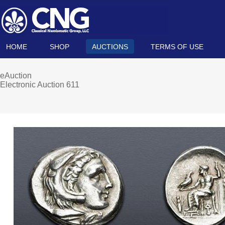
HOME
SHOP
AUCTIONS
TERMS OF USE
eAuction
Electronic Auction 611