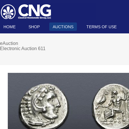
HOME
SHOP
AUCTIONS
TERMS OF USE
eAuction
Electronic Auction 611