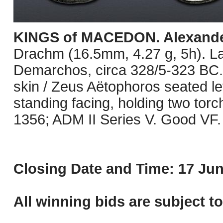
KINGS of MACEDON. Alexander 
Drachm (16.5mm, 4.27 g, 5h). L
Demarchos, circa 328/5-323 BC. 
skin / Zeus Aëtophoros seated lef
standing facing, holding two tor
1356; ADM II Series V. Good VF.
Closing Date and Time: 17 Jun
All winning bids are subject t