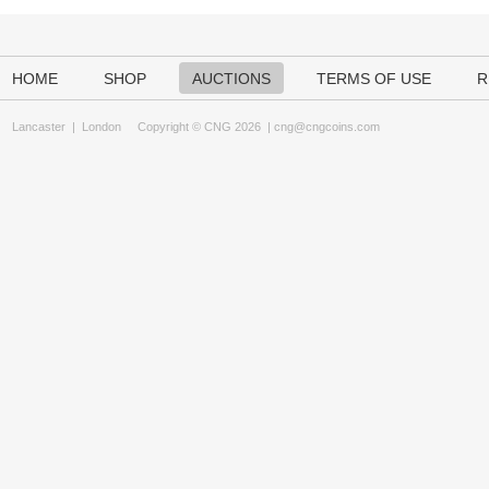
HOME
SHOP
AUCTIONS
TERMS OF USE
R
Lancaster
|
London
Copyright © CNG 2026 |
cng@cngcoins.com