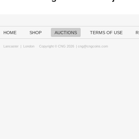
HOME
SHOP
AUCTIONS
TERMS OF USE
R
Lancaster
|
London
Copyright © CNG 2026 |
cng@cngcoins.com