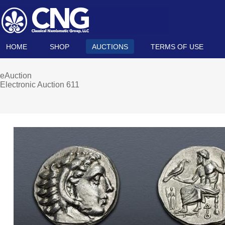
HOME
SHOP
AUCTIONS
TERMS OF USE
eAuction
Electronic Auction 611