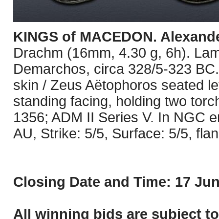
KINGS of MACEDON. Alexander 
Drachm (16mm, 4.30 g, 6h). Lam
Demarchos, circa 328/5-323 BC. 
skin / Zeus Aëtophoros seated lef
standing facing, holding two tor
1356; ADM II Series V. In NGC 
AU, Strike: 5/5, Surface: 5/5, flan
Closing Date and Time: 17 Jun
All winning bids are subject t