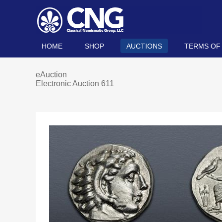
HOME
SHOP
AUCTIONS
TERMS OF
eAuction
Electronic Auction 611