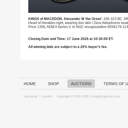
KINGS of MACEDON. Alexander III ‘the Great’.
336-323 BC. AR
Head of Herakles right, wearing lion skin / Zeus Aëtophoros seate
Price 1356; ADM II Series V. In NGC encapsulation 8558179-113, g
Closing Date and Time: 17 June 2026 at 10:36:00 ET.
All winning bids are subject to a 20% buyer’s fee.
HOME
SHOP
AUCTIONS
TERMS OF 
Lancaster
|
London
Copyright © CNG 2026 |
cng@cngcoins.com