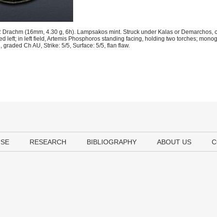
 Drachm (16mm, 4.30 g, 6h). Lampsakos mint. Struck under Kalas or Demarchos, c
d left; in left field, Artemis Phosphoros standing facing, holding two torches; mon
raded Ch AU, Strike: 5/5, Surface: 5/5, flan flaw.
USE
RESEARCH
BIBLIOGRAPHY
ABOUT US
C