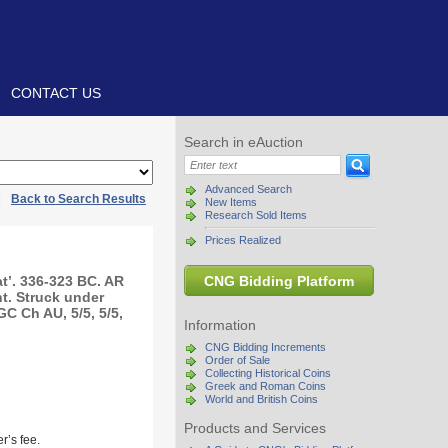
CONTACT US
Search in eAuction
Advanced Search
|
Back to Search Results
New Items
Research Sold Items
Prices Realized
t’. 336-323 BC. AR
CNG Bidding Platform
t. Struck under
C Ch AU, 5/5, 5/5,
Information
CNG Bidding Increments
Order of Sale
Collecting Historical Coins
Greek and Roman Coins
World and British Coins
Products and Services
r’s fee.