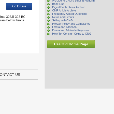
A Guide to CNG's Bidding Platform
Book List
Go to Live
Digital Publications Archive
CNR Article Archive
Frequently Asked Questions
irca 328/5-323 BC.
News and Events
ogram below throne.
Selling with CNG
Privacy Policy and Compliance
Errata and Addenda
Errata and Addenda Keystone
How To: Consign Coins to CNG
Use Old Home Page
ONTACT US