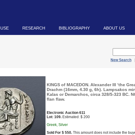
 USE
RESEARCH
BIBLIOGRAPHY
ABOUT US
New Search
KINGS of MACEDON. Alexander III ‘the Grea
Drachm (16mm, 4.30 g, 6h). Lampsakos min
Kalas or Demarchos, circa 328/5-323 BC. NG
flan flaw.
Electronic Auction 611
Lot: 109.
Estimated: $ 200
Greek, Silver
Sold For $ 550.
This amount does not include the buye