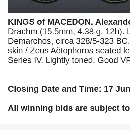
KINGS of MACEDON. Alexander 
Drachm (15.5mm, 4.38 g, 12h). 
Demarchos, circa 328/5-323 BC. 
skin / Zeus Aëtophoros seated left
Series IV. Lightly toned. Good VF
Closing Date and Time: 17 Jun
All winning bids are subject t