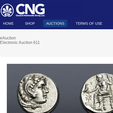
HOME
SHOP
AUCTIONS
TERMS OF USE
eAuction
Electronic Auction 611