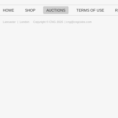
HOME
SHOP
AUCTIONS
TERMS OF USE
R
Lancaster
|
London
Copyright © CNG 2026 |
cng@cngcoins.com