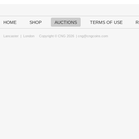
HOME
SHOP
AUCTIONS
TERMS OF USE
R
Lancaster
|
London
Copyright © CNG 2026 |
cng@cngcoins.com