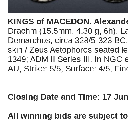
KINGS of MACEDON. Alexander 
Drachm (15.5mm, 4.30 g, 6h). L
Demarchos, circa 328/5-323 BC. 
skin / Zeus Aëtophoros seated left
1349; ADM II Series III. In NGC
AU, Strike: 5/5, Surface: 4/5, Fin
Closing Date and Time: 17 Jun
All winning bids are subject t