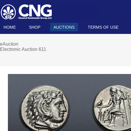
HOME
SHOP
AUCTIONS
TERMS OF USE
eAuction
Electronic Auction 611