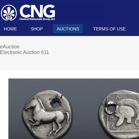
HOME
SHOP
AUCTIONS
TERMS OF USE
eAuction
Electronic Auction 611