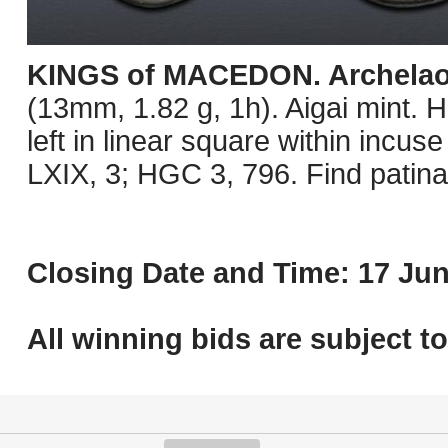
KINGS of MACEDON. Archela
(13mm, 1.82 g, 1h). Aigai mint. H
left in linear square within incu
LXIX, 3; HGC 3, 796. Find patina
Closing Date and Time: 17 Jun
All winning bids are subject t