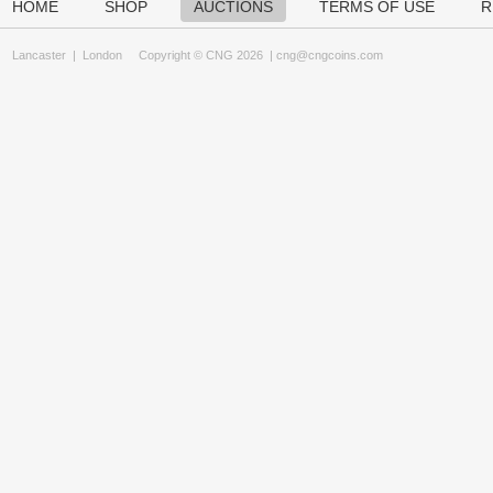
HOME
SHOP
AUCTIONS
TERMS OF USE
R
Lancaster
|
London
Copyright © CNG 2026 |
cng@cngcoins.com