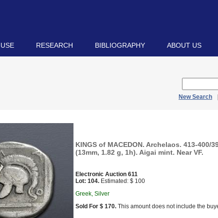
 USE
RESEARCH
BIBLIOGRAPHY
ABOUT US
New Search
KINGS of MACEDON. Archelaos. 413-400/39
(13mm, 1.82 g, 1h). Aigai mint. Near VF.
Electronic Auction 611
Lot: 104.
Estimated: $ 100
Greek, Silver
Sold For $ 170.
This amount does not include the buye