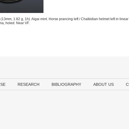
13mm, 1.82 g, 1h). Aigai mint. Horse prancing left / Chalkidian helmet left in linea
ina, holed. Near VF.
USE
RESEARCH
BIBLIOGRAPHY
ABOUT US
C