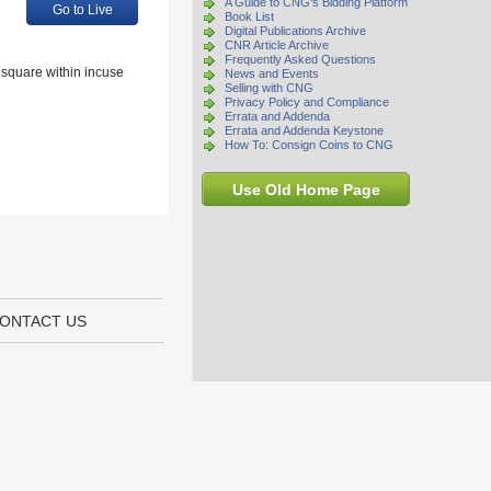
A Guide to CNG's Bidding Platform
Go to Live
Book List
Digital Publications Archive
CNR Article Archive
Frequently Asked Questions
r square within incuse
News and Events
Selling with CNG
Privacy Policy and Compliance
Errata and Addenda
Errata and Addenda Keystone
How To: Consign Coins to CNG
Use Old Home Page
ONTACT US