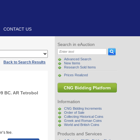
CONTACT US
Search in eAuction
Advanced Search
|
Back to Search Results
New Items
Research Sold Items
Prices Realized
CNG Bidding Platform
9 BC. AR Tetrobol
Information
CNG Bidding Increments
Order of Sale
Collecting Historical Coins
Greek and Roman Coins
World and British Coins
r’s fee.
Products and Services