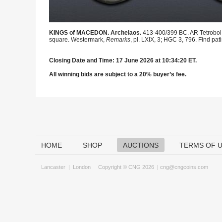
KINGS of MACEDON. Archelaos.
413-400/399 BC. AR Tetrobol (
square. Westermark,
Remarks
, pl. LXIX, 3; HGC 3, 796. Find pat
Closing Date and Time: 17 June 2026 at 10:34:20 ET.
All winning bids are subject to a 20% buyer’s fee.
HOME
SHOP
AUCTIONS
TERMS OF 
Lancaster
|
London
Copyright © CNG 2026 |
cng@cngcoins.com