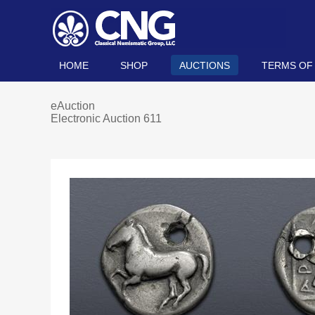
HOME
SHOP
AUCTIONS
TERMS OF
eAuction
Electronic Auction 611