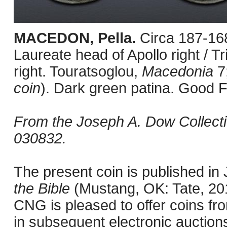
MACEDON, Pella.
Circa 187-16
Laureate head of Apollo right / T
right. Touratsoglou,
Macedonia
7
coin
). Dark green patina. Good F
From the Joseph A. Dow Collect
030832.
The present coin is published i
the Bible
(Mustang, OK: Tate, 201
CNG is pleased to offer coins fro
in subsequent electronic auction