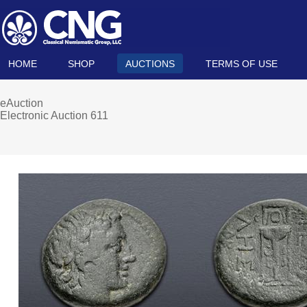
HOME
SHOP
AUCTIONS
TERMS OF USE
eAuction
Electronic Auction 611