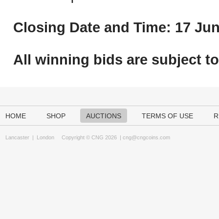
Closing Date and Time: 17 Jun
All winning bids are subject t
HOME
SHOP
AUCTIONS
TERMS OF USE
R
Lancaster
|
London
Copyright © CNG 2026 |
cng@cngcoins.com