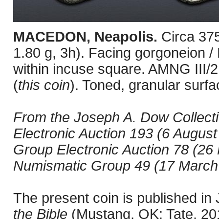
MACEDON, Neapolis.
Circa 37
1.80 g, 3h). Facing gorgoneion / H
within incuse square. AMNG III/
(
this coin
). Toned, granular surfa
From the Joseph A. Dow Collect
Electronic Auction 193 (6 August
Group Electronic Auction 78 (26 
Numismatic Group 49 (17 March 1
The present coin is published i
the Bible
(Mustang, OK: Tate, 201