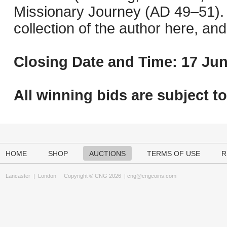
Missionary Journey (AD 49–51). 
collection of the author here, an
Closing Date and Time: 17 Jun
All winning bids are subject t
HOME
SHOP
AUCTIONS
TERMS OF USE
R
Lancaster
|
London
Copyright © CNG 2026 |
cng@cngcoins.com