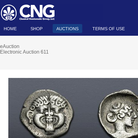
HOME
SHOP
AUCTIONS
TERMS OF USE
eAuction
Electronic Auction 611