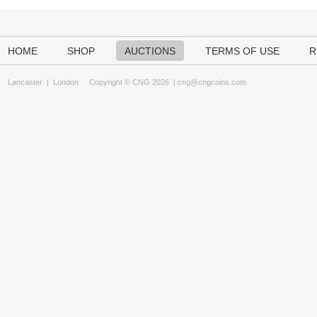
HOME
SHOP
AUCTIONS
TERMS OF USE
R
Lancaster
|
London
Copyright © CNG 2026 |
cng@cngcoins.com