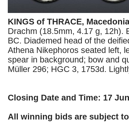
KINGS of THRACE, Macedoni
Drachm (18.5mm, 4.17 g, 12h). E
BC. Diademed head of the deified
Athena Nikephoros seated left, le
spear in background; bow and qui
Müller 296; HGC 3, 1753d. Lightl
Closing Date and Time: 17 Jun
All winning bids are subject t