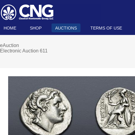
HOME
SHOP
AUCTIONS
TERMS OF USE
eAuction
Electronic Auction 611