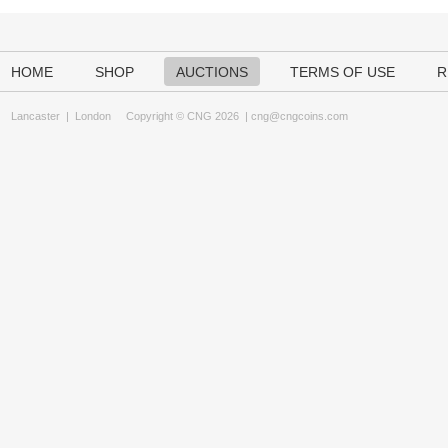
HOME
SHOP
AUCTIONS
TERMS OF USE
R
Lancaster
|
London
Copyright © CNG 2026 |
cng@cngcoins.com