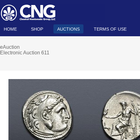
HOME
SHOP
AUCTIONS
TERMS OF USE
eAuction
Electronic Auction 611