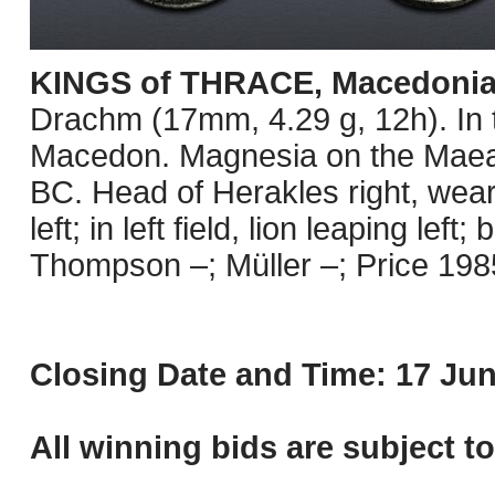
KINGS of THRACE, Macedoni
Drachm (17mm, 4.29 g, 12h). In t
Macedon. Magnesia on the Maean
BC. Head of Herakles right, wear
left; in left field, lion leaping lef
Thompson –; Müller –; Price 1985
Closing Date and Time: 17 Jun
All winning bids are subject t