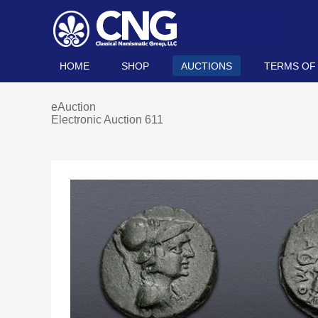
HOME
SHOP
AUCTIONS
TERMS OF
eAuction
Electronic Auction 611