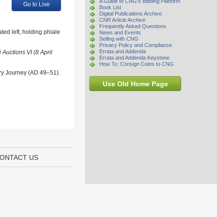
A Guide to CNG's Bidding Platform
Go to Live
Book List
Digital Publications Archive
CNR Article Archive
Frequently Asked Questions
ed left, holding phiale
News and Events
Selling with CNG
Privacy Policy and Compliance
Errata and Addenda
Auctions VI (8 April
Errata and Addenda Keystone
How To: Consign Coins to CNG
ary Journey (AD 49–51).
Use Old Home Page
ONTACT US