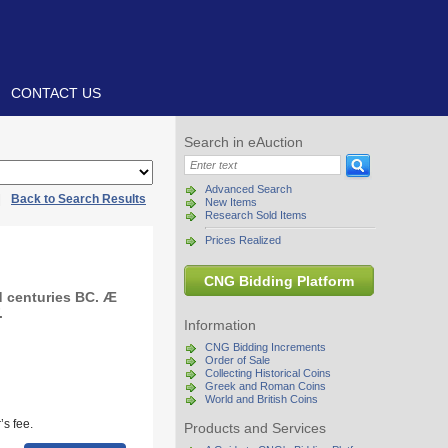
CONTACT US
Search in eAuction
Advanced Search
|
Back to Search Results
New Items
Research Sold Items
Prices Realized
CNG Bidding Platform
 centuries BC. Æ
.
Information
CNG Bidding Increments
Order of Sale
Collecting Historical Coins
Greek and Roman Coins
World and British Coins
s fee.
Products and Services