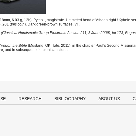
8mm, 6.03 g, 12h). Pytho–, magistrate. Helmeted head of Athena right / Kybele seat
p. 201 (
this coin
). Dark green-brown surfaces. VF.
(Classical Numismatic Group Electronic Auction 211, 3 June 2009), lot 173; Pegasi 
hrough the Bible
(Mustang, OK: Tate, 2011), in the chapter Paul’s Second Mission
ere, and in subsequent electronic auctions.
USE
RESEARCH
BIBLIOGRAPHY
ABOUT US
C