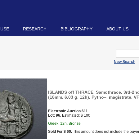
 USE
RESEARCH
BIBLIOGRAPHY
ABOUT US
New Search
ISLANDS off THRACE, Samothrace. 3rd-2nd
(18mm, 6.03 g, 12h). Pytho–, magistrate. VF
Electronic Auction 611
Lot: 96.
Estimated: $ 100
Greek, 12h, Bronze
Sold For $ 60.
This amount does not include the buyer’