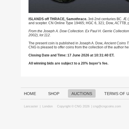
ISLANDS off THRACE, Samothrace.
3rd-2nd centuries BC. Æ (1
and scepter. CN Online Type 19465; HGC 6, 321; Dow,
ACTTB
, 
From the Joseph A. Dow Collection. Ex Paul H. Gerrie Collection 
2002), lot 112.
The present coin is published in Joseph A. Dow,
Ancient Coins T
CNG is pleased to offer coins from the collection of the author h
Closing Date and Time: 17 June 2026 at 10:31:40 ET.
All winning bids are subject to a 20% buyer’s fee.
HOME
SHOP
AUCTIONS
TERMS OF 
Lancaster
|
London
Copyright © CNG 2026 |
cng@cngcoins.com