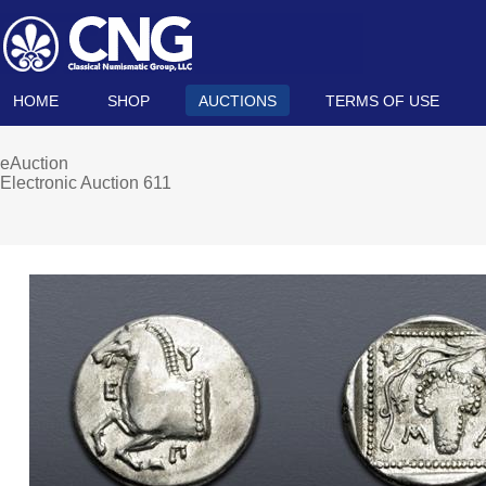
HOME
SHOP
AUCTIONS
TERMS OF USE
eAuction
Electronic Auction 611