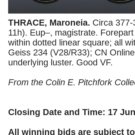
THRACE, Maroneia.
Circa 377-
11h). Eup–, magistrate. Forepart
within dotted linear square; all 
Geiss 234 (V28/R33); CN Online 
underlying luster. Good VF.
From the Colin E. Pitchfork Colle
Closing Date and Time: 17 Jun
All winning bids are subject t