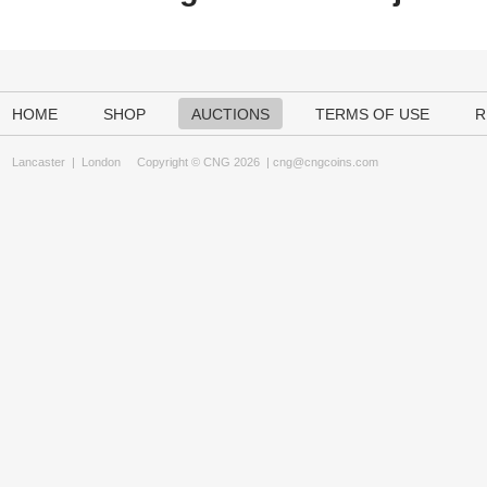
HOME
SHOP
AUCTIONS
TERMS OF USE
R
Lancaster
|
London
Copyright © CNG 2026 |
cng@cngcoins.com