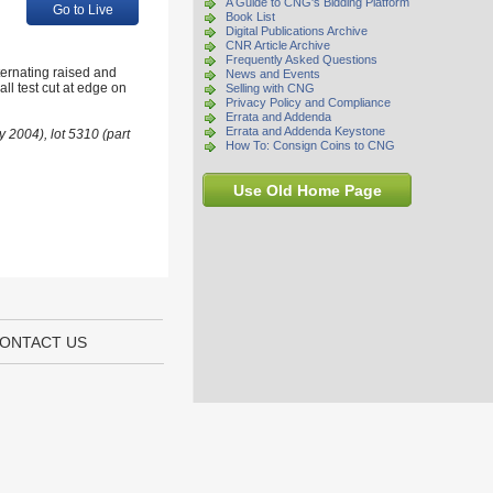
A Guide to CNG's Bidding Platform
Go to Live
Book List
Digital Publications Archive
CNR Article Archive
Frequently Asked Questions
ternating raised and
News and Events
l test cut at edge on
Selling with CNG
Privacy Policy and Compliance
Errata and Addenda
Errata and Addenda Keystone
 2004), lot 5310 (part
How To: Consign Coins to CNG
Use Old Home Page
ONTACT US