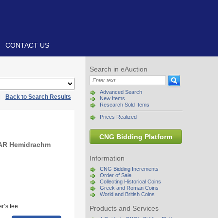
CONTACT US
Search in eAuction
Advanced Search
|
Back to Search Results
New Items
Research Sold Items
Prices Realized
CNG Bidding Platform
 AR Hemidrachm
Information
CNG Bidding Increments
Order of Sale
Collecting Historical Coins
Greek and Roman Coins
World and British Coins
r’s fee.
Products and Services