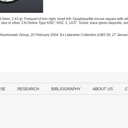
m, 2.43 g). Forepart of lion right, head left / Quadripartite incuse square with al
bee in other. CN Online Type 6397; HGC 3, 1437. Toned, trace green deposits, smal
al Numismatic Group, 20 February 2004. Ex Lakeview Collection (UBS 59, 27 January
USE
RESEARCH
BIBLIOGRAPHY
ABOUT US
C