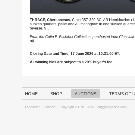
THRACE, Chersonesos.
Circa 357-320 BC. AR Hemidrachm (13.5m
sunken quarters; pellet and AΓ monogram in one sunken quarter, 
reverse. VF.
From the Colin E. Pitchfork Collection, purchased from Classic
of).
Closing Date and Time: 17 June 2026 at 10:31:00 ET.
All winning bids are subject to a 20% buyer’s fee.
HOME
SHOP
AUCTIONS
TERMS OF 
Lancaster
|
London
Copyright © CNG 2026 |
cng@cngcoins.com