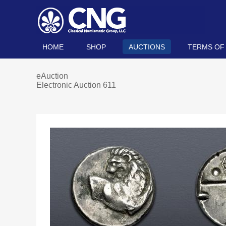
HOME
SHOP
AUCTIONS
TERMS OF
eAuction
Electronic Auction 611