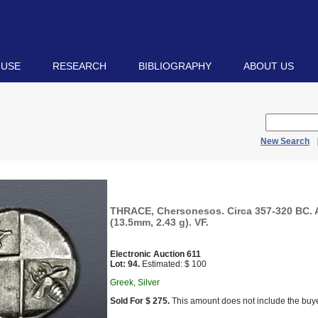
 USE
RESEARCH
BIBLIOGRAPHY
ABOUT US
New Search
THRACE, Chersonesos. Circa 357-320 BC.
(13.5mm, 2.43 g). VF.
Electronic Auction 611
Lot: 94.
Estimated: $ 100
Greek, Silver
Sold For $ 275.
This amount does not include the buye