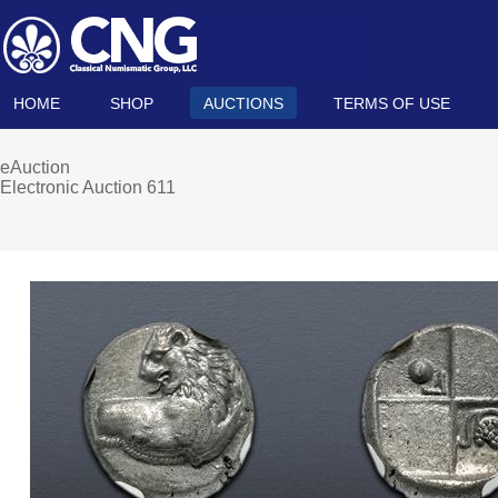
HOME
SHOP
AUCTIONS
TERMS OF USE
eAuction
Electronic Auction 611