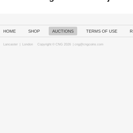
HOME
SHOP
AUCTIONS
TERMS OF USE
R
Lancaster
|
London
Copyright © CNG 2026 |
cng@cngcoins.com