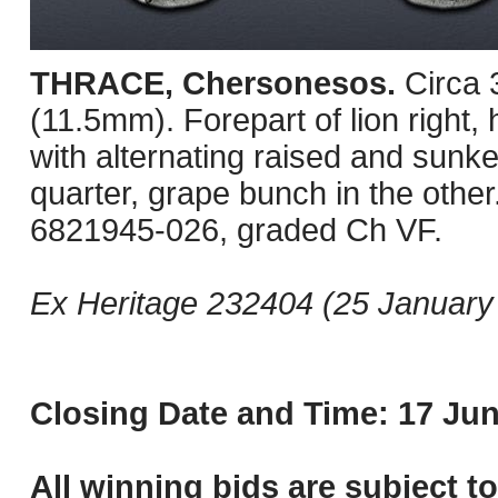
THRACE, Chersonesos.
Circa
(11.5mm). Forepart of lion right, 
with alternating raised and sunke
quarter, grape bunch in the oth
6821945-026, graded Ch VF.
Ex Heritage 232404 (25 January 
Closing Date and Time: 17 Jun
All winning bids are subject t