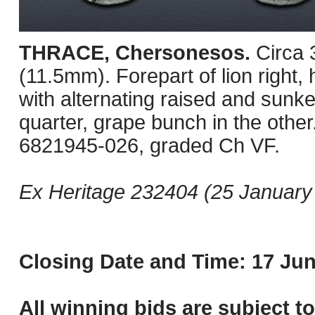
THRACE, Chersonesos.
Circa
(11.5mm). Forepart of lion right, 
with alternating raised and sunke
quarter, grape bunch in the oth
6821945-026, graded Ch VF.
Ex Heritage 232404 (25 January 
Closing Date and Time: 17 Jun
All winning bids are subject t