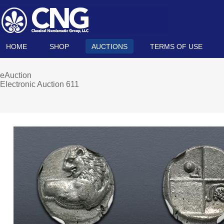
HOME
SHOP
AUCTIONS
TERMS OF USE
eAuction
Electronic Auction 611