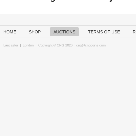
HOME
SHOP
AUCTIONS
TERMS OF USE
R
Lancaster
|
London
Copyright © CNG 2026 |
cng@cngcoins.com