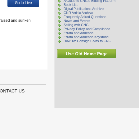
A Guide to CNG's Bidding Platform
Go to Live
Book List
Digital Publications Archive
CNR Article Archive
Frequently Asked Questions
g raised and sunken
News and Events
Selling with CNG
Privacy Policy and Compliance
Errata and Addenda
Errata and Addenda Keystone
How To: Consign Coins to CNG
Use Old Home Page
ONTACT US