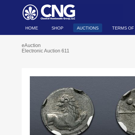
HOME
SHOP
AUCTIONS
TERMS OF
eAuction
Electronic Auction 611