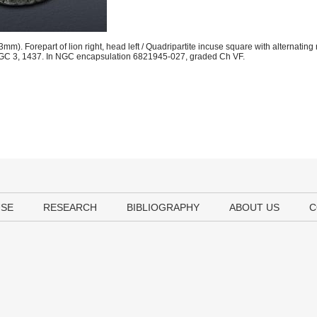
. Forepart of lion right, head left / Quadripartite incuse square with alternatin
er. HGC 3, 1437. In NGC encapsulation 6821945-027, graded Ch VF.
USE
RESEARCH
BIBLIOGRAPHY
ABOUT US
C