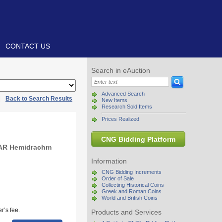
CONTACT US
Search in eAuction
Advanced Search
|
Back to Search Results
New Items
Research Sold Items
Prices Realized
CNG Bidding Platform
 AR Hemidrachm
Information
CNG Bidding Increments
Order of Sale
Collecting Historical Coins
Greek and Roman Coins
World and British Coins
r’s fee.
Products and Services