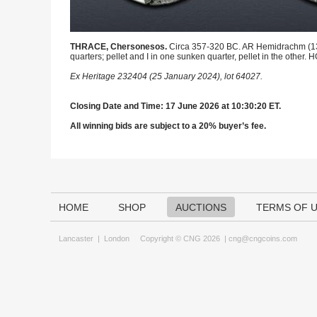
THRACE, Chersonesos.
Circa 357-320 BC. AR Hemidrachm (13mm)
quarters; pellet and I in one sunken quarter, pellet in the oth
Ex Heritage 232404 (25 January 2024), lot 64027.
Closing Date and Time: 17 June 2026 at 10:30:20 ET.
All winning bids are subject to a 20% buyer’s fee.
HOME
SHOP
AUCTIONS
TERMS OF 
Lancaster
|
London
Copyright © CNG 2026 |
cng@cngcoins.com