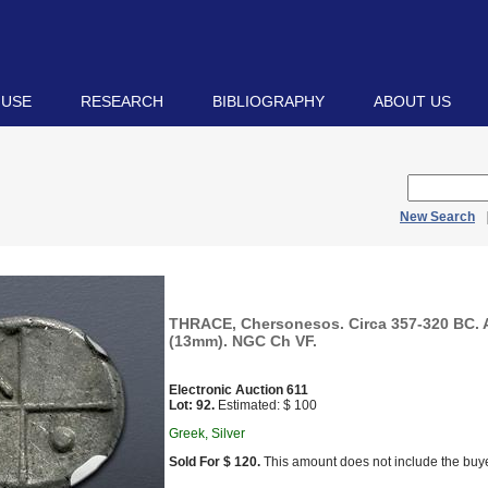
 USE
RESEARCH
BIBLIOGRAPHY
ABOUT US
New Search
THRACE, Chersonesos. Circa 357-320 BC.
(13mm). NGC Ch VF.
Electronic Auction 611
Lot: 92.
Estimated: $ 100
Greek, Silver
Sold For $ 120.
This amount does not include the buye