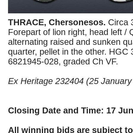
THRACE, Chersonesos.
Circa
Forepart of lion right, head left 
alternating raised and sunken qu
quarter, pellet in the other. HG
6821945-028, graded Ch VF.
Ex Heritage 232404 (25 January 
Closing Date and Time: 17 Jun
All winning bids are subject t