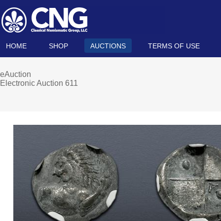
HOME
SHOP
AUCTIONS
TERMS OF USE
eAuction
Electronic Auction 611