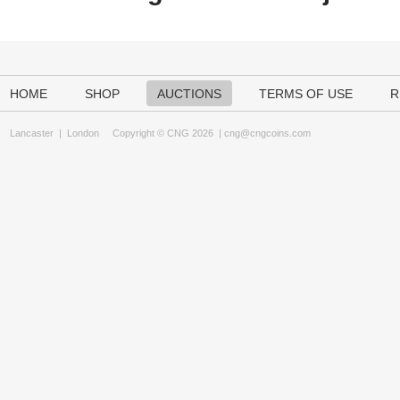
HOME
SHOP
AUCTIONS
TERMS OF USE
R
Lancaster
|
London
Copyright © CNG 2026 |
cng@cngcoins.com