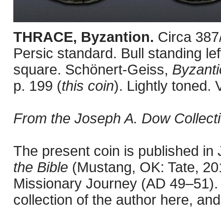
THRACE, Byzantion.
Circa 387
Persic standard. Bull standing lef
square. Schönert-Geiss,
Byzanti
p. 199 (
this coin
). Lightly toned. 
From the Joseph A. Dow Collecti
The present coin is published i
the Bible
(Mustang, OK: Tate, 201
Missionary Journey (AD 49–51). 
collection of the author here, an