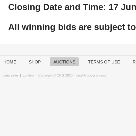
Closing Date and Time: 17 Jun
All winning bids are subject t
HOME
SHOP
AUCTIONS
TERMS OF USE
R
Lancaster
|
London
Copyright © CNG 2026 |
cng@cngcoins.com