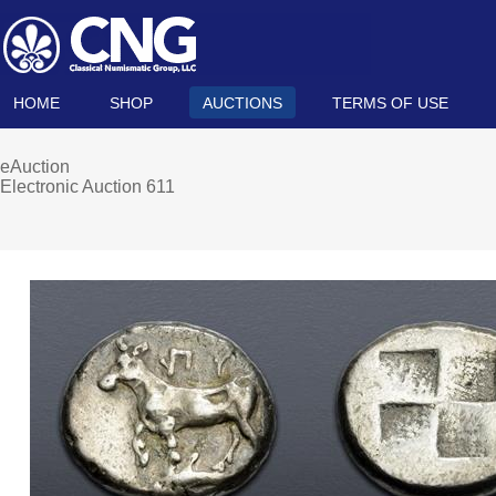
HOME
SHOP
AUCTIONS
TERMS OF USE
eAuction
Electronic Auction 611