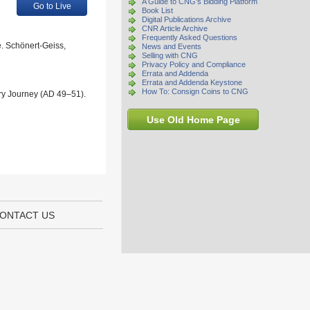
A Guide to CNG's Bidding Platform
Go to Live
Book List
Digital Publications Archive
CNR Article Archive
Frequently Asked Questions
e. Schönert-Geiss,
News and Events
Selling with CNG
Privacy Policy and Compliance
Errata and Addenda
Errata and Addenda Keystone
How To: Consign Coins to CNG
ary Journey (AD 49–51).
Use Old Home Page
ONTACT US