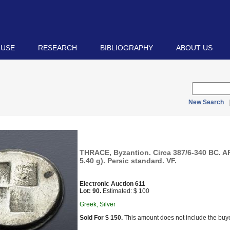
 USE
RESEARCH
BIBLIOGRAPHY
ABOUT US
New Search
THRACE, Byzantion. Circa 387/6-340 BC. A
5.40 g). Persic standard. VF.
Electronic Auction 611
Lot: 90.
Estimated: $ 100
Greek, Silver
Sold For $ 150.
This amount does not include the buye