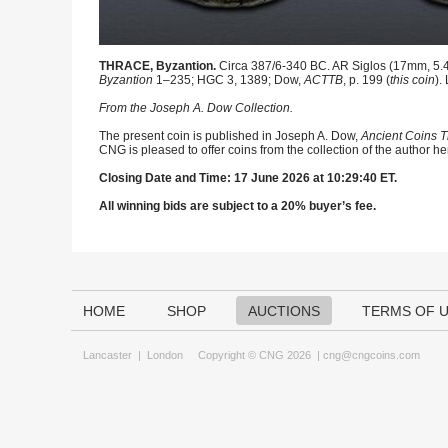
THRACE, Byzantion.
Circa 387/6-340 BC. AR Siglos (17mm, 5.40 
Byzantion
1–235; HGC 3, 1389; Dow,
ACTTB
, p. 199 (
this coin
).
From the Joseph A. Dow Collection.
The present coin is published in Joseph A. Dow,
Ancient Coins T
CNG is pleased to offer coins from the collection of the author h
Closing Date and Time: 17 June 2026 at 10:29:40 ET.
All winning bids are subject to a 20% buyer’s fee.
HOME
SHOP
AUCTIONS
TERMS OF 
Lancaster
|
London
Copyright © CNG 2026 |
cng@cngcoins.com