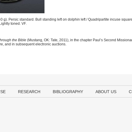
g). Persic standard. Bull standing left on dolphin left / Quadripartite incuse squar
 Lightly toned. VF.
hrough the Bible
(Mustang, OK: Tate, 2011), in the chapter Paul’s Second Mission
ere, and in subsequent electronic auctions.
USE
RESEARCH
BIBLIOGRAPHY
ABOUT US
C