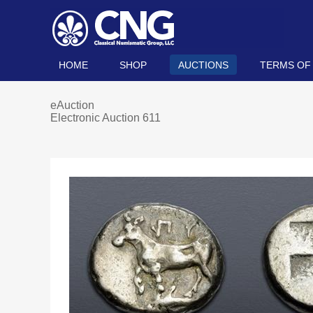
HOME
SHOP
AUCTIONS
TERMS OF
eAuction
Electronic Auction 611