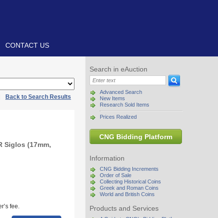
CONTACT US
Search in eAuction
Advanced Search
|
Back to Search Results
New Items
Research Sold Items
Prices Realized
CNG Bidding Platform
R Siglos (17mm,
Information
CNG Bidding Increments
Order of Sale
Collecting Historical Coins
Greek and Roman Coins
World and British Coins
r’s fee.
Products and Services