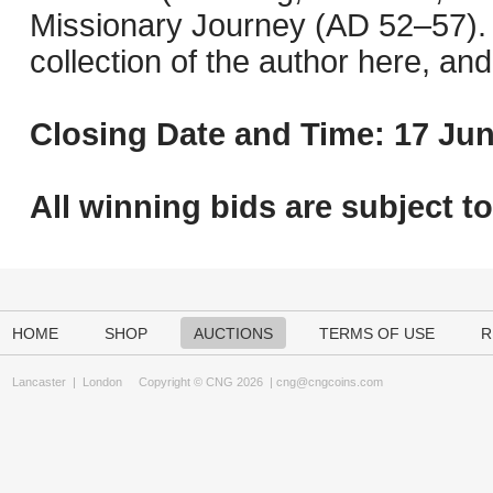
Missionary Journey (AD 52–57). 
collection of the author here, an
Closing Date and Time: 17 Jun
All winning bids are subject t
HOME
SHOP
AUCTIONS
TERMS OF USE
R
Lancaster
|
London
Copyright © CNG 2026 |
cng@cngcoins.com