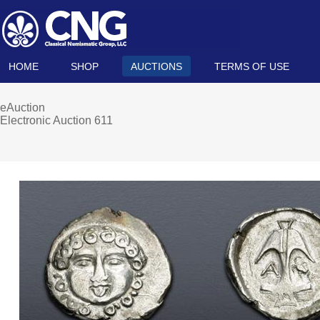
HOME
SHOP
AUCTIONS
TERMS OF USE
eAuction
Electronic Auction 611