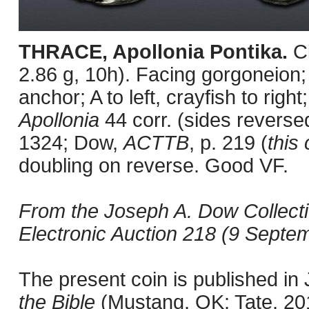
THRACE, Apollonia Pontika.
C
2.86 g, 10h). Facing gorgoneion;
anchor; A to left, crayfish to right
Apollonia
44 corr. (sides revers
1324; Dow,
ACTTB
, p. 219 (
this 
doubling on reverse. Good VF.
From the Joseph A. Dow Collect
Electronic Auction 218 (9 Septem
The present coin is published i
the Bible
(Mustang, OK: Tate, 2011