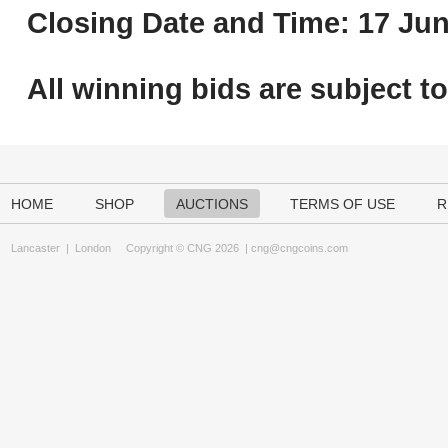
Closing Date and Time: 17 Jun
All winning bids are subject t
HOME
SHOP
AUCTIONS
TERMS OF USE
R
Lancaster
|
London
Copyright © CNG 2026 |
cng@cngcoins.com