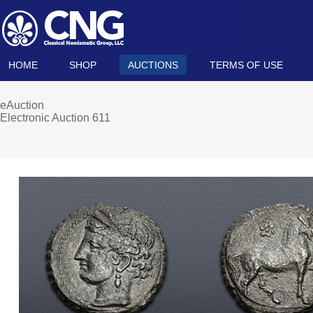
HOME
SHOP
AUCTIONS
TERMS OF USE
eAuction
Electronic Auction 611