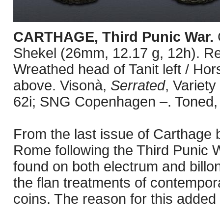
CARTHAGE, Third Punic War.
Shekel (26mm, 12.17 g, 12h). R
Wreathed head of Tanit left / Hors
above. Visonà,
Serrated
, Variet
62i; SNG Copenhagen –. Toned,
From the last issue of Carthage b
Rome following the Third Punic 
found on both electrum and billon 
the flan treatments of contempo
coins. The reason for this added