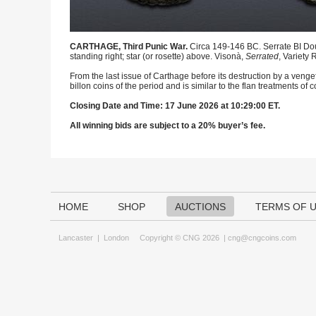
CARTHAGE, Third Punic War.
Circa 149-146 BC. Serrate BI Do
standing right; star (or rosette) above. Visonà,
Serrated
, Variety
From the last issue of Carthage before its destruction by a ven
billon coins of the period and is similar to the flan treatments
Closing Date and Time: 17 June 2026 at 10:29:00 ET.
All winning bids are subject to a 20% buyer’s fee.
HOME
SHOP
AUCTIONS
TERMS OF 
Lancaster
|
London
Copyright © CNG 2026 |
cng@cngcoins.com