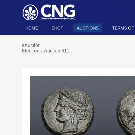
HOME
SHOP
AUCTIONS
TERMS OF
eAuction
Electronic Auction 611