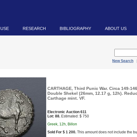
 USE
RESEARCH
BIBLIOGRAPHY
ABOUT US
New Search
CARTHAGE, Third Punic War. Circa 149-146 
Double Shekel (26mm, 12.17 g, 12h). Redu
Carthage mint. VF.
Electronic Auction 611
Lot: 88.
Estimated: $ 750
Greek, 12h, Billon
Sold For $ 1 200.
This amount does not include the bu