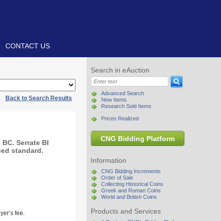
CONTACT US
Search in eAuction
Advanced Search
|
Back to Search Results
New Items
Research Sold Items
Prices Realized
CNG Bidding Platform
BC. Serrate BI
ced standard.
Information
CNG Bidding Increments
Order of Sale
Collecting Historical Coins
Greek and Roman Coins
World and British Coins
Products and Services
yer’s fee.