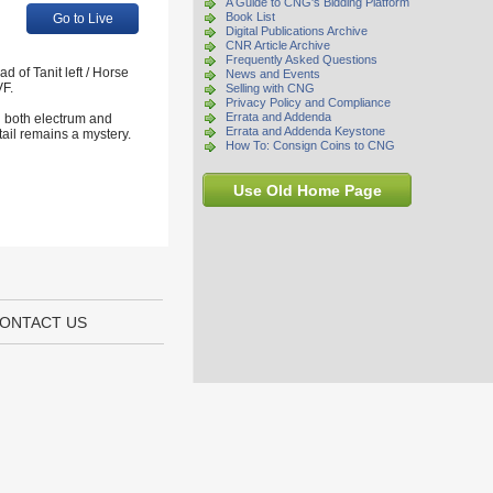
A Guide to CNG's Bidding Platform
Book List
Go to Live
Digital Publications Archive
CNR Article Archive
Frequently Asked Questions
of Tanit left / Horse
News and Events
VF.
Selling with CNG
Privacy Policy and Compliance
Errata and Addenda
n both electrum and
Errata and Addenda Keystone
tail remains a mystery.
How To: Consign Coins to CNG
Use Old Home Page
ONTACT US