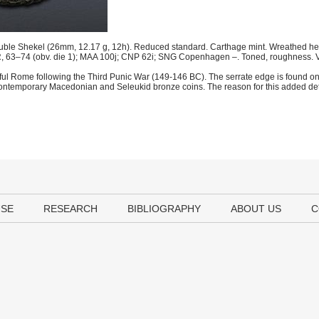
uble Shekel (26mm, 12.17 g, 12h). Reduced standard. Carthage mint. Wreathed head 
 R, 63–74 (obv. die 1); MAA 100j; CNP 62i; SNG Copenhagen –. Toned, roughness. 
geful Rome following the Third Punic War (149-146 BC). The serrate edge is found o
 of contemporary Macedonian and Seleukid bronze coins. The reason for this added de
USE
RESEARCH
BIBLIOGRAPHY
ABOUT US
C