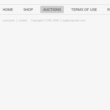
HOME
SHOP
AUCTIONS
TERMS OF USE
R
Lancaster
|
London
Copyright © CNG 2026 |
cng@cngcoins.com