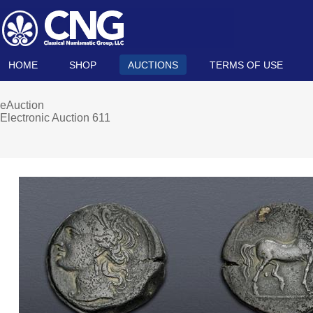
HOME
SHOP
AUCTIONS
TERMS OF USE
eAuction
Electronic Auction 611