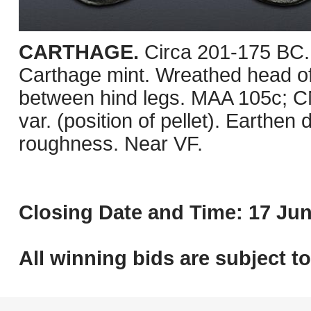
CARTHAGE.
Circa 201-175 BC.
Carthage mint. Wreathed head of T
between hind legs. MAA 105c; 
var. (position of pellet). Earthe
roughness. Near VF.
Closing Date and Time: 17 Jun
All winning bids are subject t