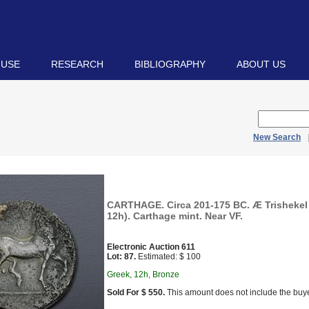
 USE
RESEARCH
BIBLIOGRAPHY
ABOUT US
New Search
CARTHAGE. Circa 201-175 BC. Æ Trishekel 
12h). Carthage mint. Near VF.
Electronic Auction 611
Lot: 87.
Estimated: $ 100
Greek, 12h, Bronze
Sold For $ 550.
This amount does not include the buye