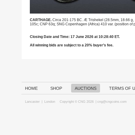
CARTHAGE.
Circa 201-175 BC. Æ Trishekel (28.5mm, 18.66 g, 12
105c; CNP 63q; SNG Copenhagen (Africa) 410 var. (position of p
Closing Date and Time: 17 June 2026 at 10:28:40 ET.
All winning bids are subject to a 20% buyer’s fee.
HOME
SHOP
AUCTIONS
TERMS OF 
Lancaster
|
London
Copyright © CNG 2026 |
cng@cngcoins.com