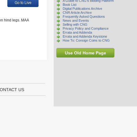
A Guide to CNG's Bidding Platform
Go to Live
Book List
Digital Publications Archive
CNR Article Archive
Frequently Asked Questions
een hind legs. MAA
News and Events
Selling with CNG
Privacy Policy and Compliance
Errata and Addenda
Errata and Addenda Keystone
How To: Consign Coins to CNG
Use Old Home Page
ONTACT US