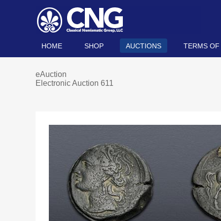
HOME
SHOP
AUCTIONS
TERMS OF
eAuction
Electronic Auction 611