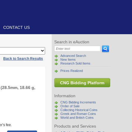
CONTACT US
Search in eAuction
Advanced Search
|
Back to Search Results
New Items
Research Sold Items
Prices Realized
CNG Bidding Platform
(28.5mm, 18.66 g,
Information
CNG Bidding Increments
Order of Sale
Collecting Historical Coins
Greek and Roman Coins
World and British Coins
r’s fee.
Products and Services