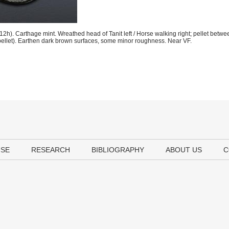
h). Carthage mint. Wreathed head of Tanit left / Horse walking right; pellet betw
ellet). Earthen dark brown surfaces, some minor roughness. Near VF.
USE
RESEARCH
BIBLIOGRAPHY
ABOUT US
C