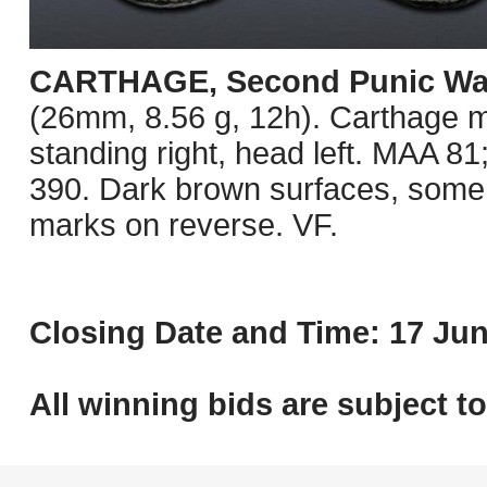
CARTHAGE, Second Punic Wa
(26mm, 8.56 g, 12h). Carthage mi
standing right, head left. MAA 
390. Dark brown surfaces, some 
marks on reverse. VF.
Closing Date and Time: 17 Jun
All winning bids are subject t