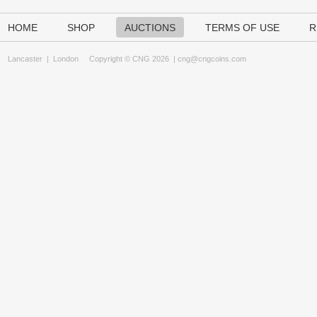
HOME
SHOP
AUCTIONS
TERMS OF USE
R
Lancaster
|
London
Copyright © CNG 2026 |
cng@cngcoins.com