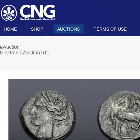
HOME
SHOP
AUCTIONS
TERMS OF USE
eAuction
Electronic Auction 611