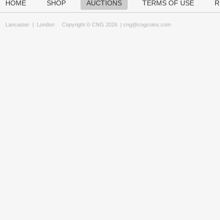
HOME
SHOP
AUCTIONS
TERMS OF USE
R
Lancaster
|
London
Copyright © CNG 2026 |
cng@cngcoins.com