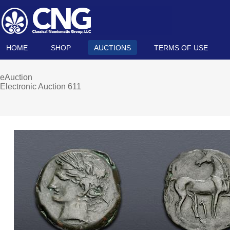
HOME
SHOP
AUCTIONS
TERMS OF USE
eAuction
Electronic Auction 611