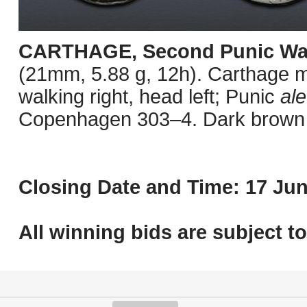
CARTHAGE, Second Punic Wa
(21mm, 5.88 g, 12h). Carthage mi
walking right, head left; Punic
ale
Copenhagen 303–4. Dark brown s
Closing Date and Time: 17 Jun
All winning bids are subject t