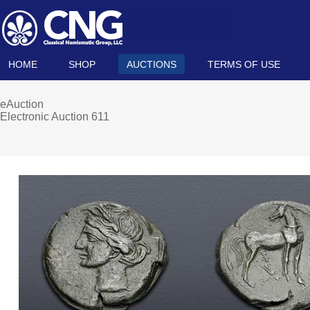
HOME
SHOP
AUCTIONS
TERMS OF USE
eAuction
Electronic Auction 611