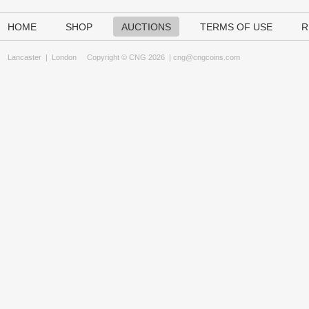
HOME
SHOP
AUCTIONS
TERMS OF USE
R
Lancaster
|
London
Copyright © CNG 2026 |
cng@cngcoins.com