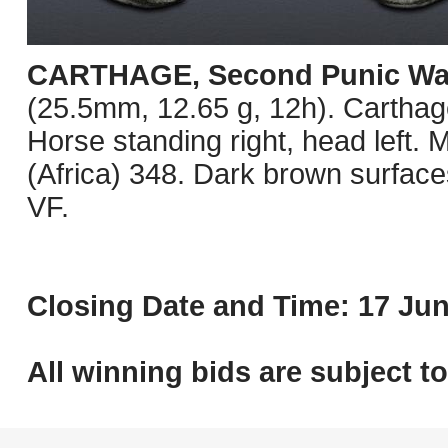
CARTHAGE, Second Punic Wa
(25.5mm, 12.65 g, 12h). Carthage
Horse standing right, head lef
(Africa) 348. Dark brown surfaces
VF.
Closing Date and Time: 17 Jun
All winning bids are subject t