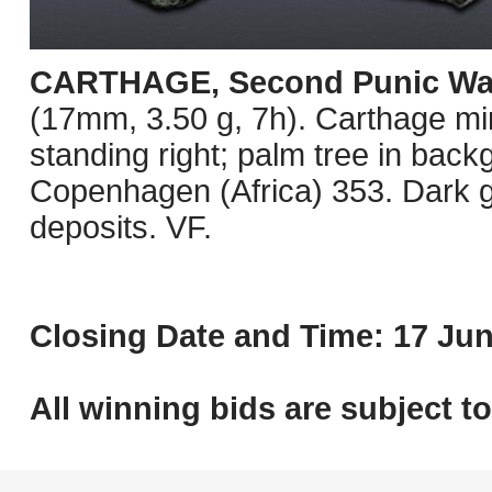
CARTHAGE, Second Punic Wa
(17mm, 3.50 g, 7h). Carthage min
standing right; palm tree in ba
Copenhagen (Africa) 353. Dark g
deposits. VF.
Closing Date and Time: 17 Jun
All winning bids are subject t