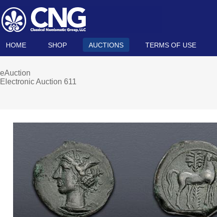
HOME
SHOP
AUCTIONS
TERMS OF USE
eAuction
Electronic Auction 611