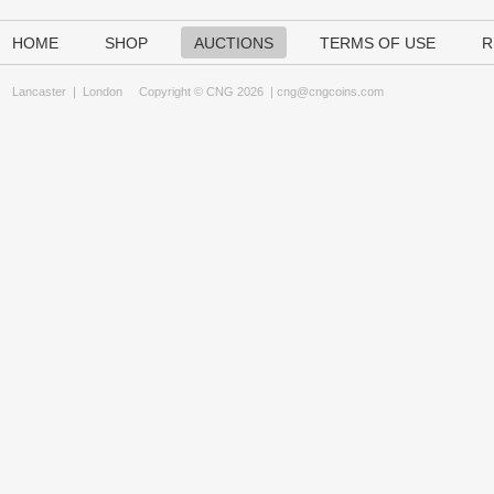
HOME
SHOP
AUCTIONS
TERMS OF USE
R
Lancaster
|
London
Copyright © CNG 2026 |
cng@cngcoins.com