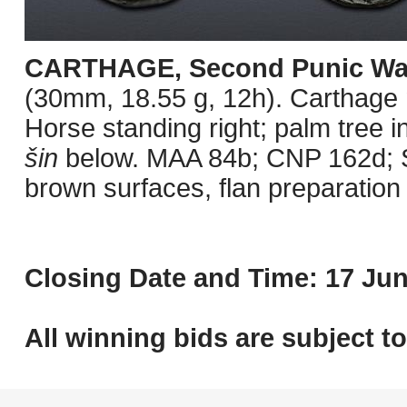
CARTHAGE, Second Punic Wa
(30mm, 18.55 g, 12h). Carthage m
Horse standing right; palm tree i
šin
below. MAA 84b; CNP 162d; 
brown surfaces, flan preparatio
Closing Date and Time: 17 Jun
All winning bids are subject t