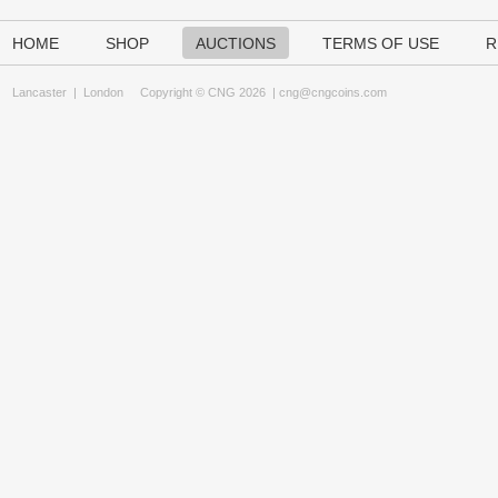
HOME
SHOP
AUCTIONS
TERMS OF USE
R
Lancaster
|
London
Copyright © CNG 2026 |
cng@cngcoins.com