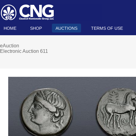
HOME
SHOP
AUCTIONS
TERMS OF USE
eAuction
Electronic Auction 611