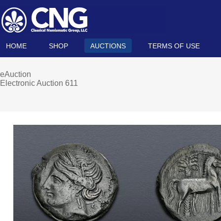
HOME
SHOP
AUCTIONS
TERMS OF USE
eAuction
Electronic Auction 611