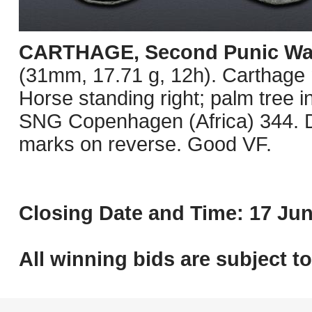
CARTHAGE, Second Punic Wa
(31mm, 17.71 g, 12h). Carthage m
Horse standing right; palm tree 
SNG Copenhagen (Africa) 344. Da
marks on reverse. Good VF.
Closing Date and Time: 17 Jun
All winning bids are subject t