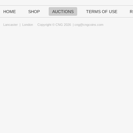
HOME
SHOP
AUCTIONS
TERMS OF USE
R
Lancaster
|
London
Copyright © CNG 2026 |
cng@cngcoins.com