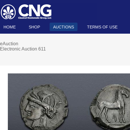
HOME
SHOP
AUCTIONS
TERMS OF USE
eAuction
Electronic Auction 611