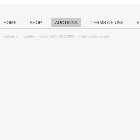
HOME
SHOP
AUCTIONS
TERMS OF USE
R
Lancaster
|
London
Copyright © CNG 2026 |
cng@cngcoins.com