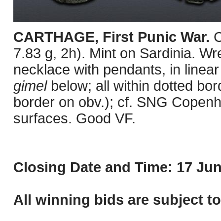
CARTHAGE, First Punic War.
C
7.83 g, 2h). Mint on Sardinia. Wre
necklace with pendants, in linear
gimel
below; all within dotted b
border on obv.); cf. SNG Copenh
surfaces. Good VF.
Closing Date and Time: 17 Jun
All winning bids are subject t