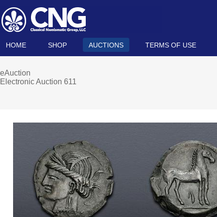
HOME
SHOP
AUCTIONS
TERMS OF USE
eAuction
Electronic Auction 611