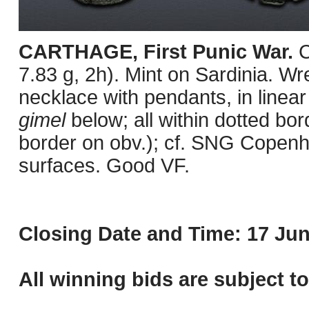
CARTHAGE, First Punic War.
C
7.83 g, 2h). Mint on Sardinia. Wre
necklace with pendants, in linear
gimel
below; all within dotted b
border on obv.); cf. SNG Copenh
surfaces. Good VF.
Closing Date and Time: 17 Jun
All winning bids are subject t