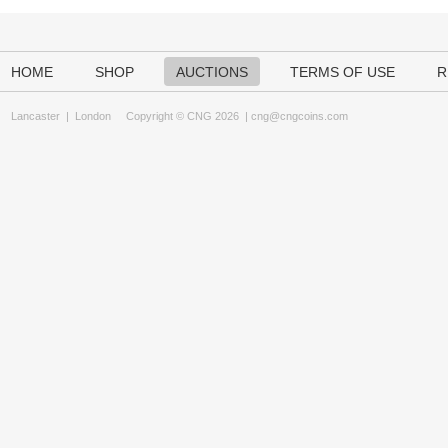
HOME
SHOP
AUCTIONS
TERMS OF USE
R
Lancaster
|
London
Copyright © CNG 2026 |
cng@cngcoins.com