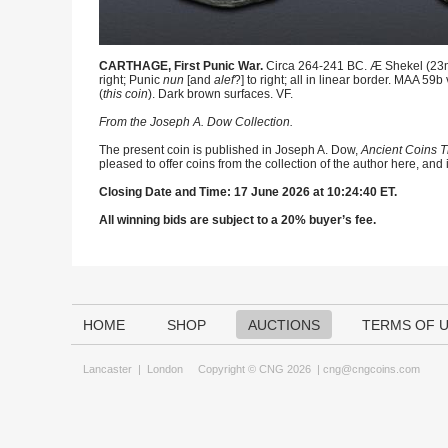
CARTHAGE, First Punic War.
Circa 264-241 BC. Æ Shekel (23mm,
right; Punic
nun
[and
alef
?] to right; all in linear border. MAA 5
(
this coin
). Dark brown surfaces. VF.
From the Joseph A. Dow Collection.
The present coin is published in Joseph A. Dow,
Ancient Coins T
pleased to offer coins from the collection of the author here, and
Closing Date and Time: 17 June 2026 at 10:24:40 ET.
All winning bids are subject to a 20% buyer’s fee.
HOME
SHOP
AUCTIONS
TERMS OF 
Lancaster
|
London
Copyright © CNG 2026 |
cng@cngcoins.com