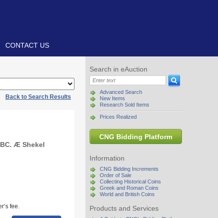
CONTACT US
Search in eAuction
Advanced Search
|
Back to Search Results
New Items
Research Sold Items
Prices Realized
CNG Bidding Platform
 BC. Æ Shekel
Information
CNG Bidding Increments
Order of Sale
Collecting Historical Coins
Greek and Roman Coins
World and British Coins
r’s fee.
Products and Services