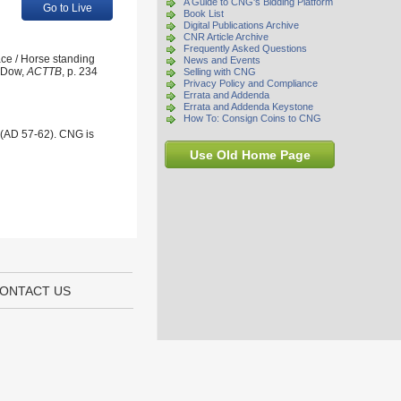
A Guide to CNG's Bidding Platform
Go to Live
Book List
Digital Publications Archive
CNR Article Archive
Frequently Asked Questions
ace / Horse standing
News and Events
; Dow,
ACTTB
, p. 234
Selling with CNG
Privacy Policy and Compliance
Errata and Addenda
Errata and Addenda Keystone
How To: Consign Coins to CNG
 (AD 57-62). CNG is
Use Old Home Page
ONTACT US