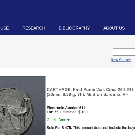
 USE
RESEARCH
BIBLIOGRAPHY
ABOUT US
New Search
CARTHAGE, First Punic War. Circa 264-241
(23mm, 8.38 g, 7h). Mint on Sardinia. VF.
Electronic Auction 611
Lot: 75.
Estimated: $ 100
Greek, Bronze
Sold For $ 475.
This amount does not include the buye