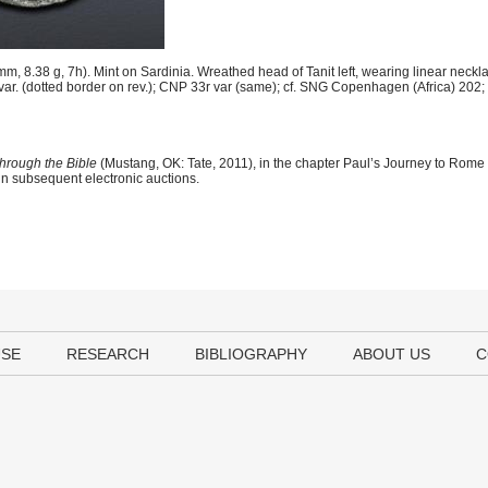
 8.38 g, 7h). Mint on Sardinia. Wreathed head of Tanit left, wearing linear neckl
9b var. (dotted border on rev.); CNP 33r var (same); cf. SNG Copenhagen (Africa) 202
hrough the Bible
(Mustang, OK: Tate, 2011), in the chapter Paul’s Journey to Rome
 in subsequent electronic auctions.
USE
RESEARCH
BIBLIOGRAPHY
ABOUT US
C