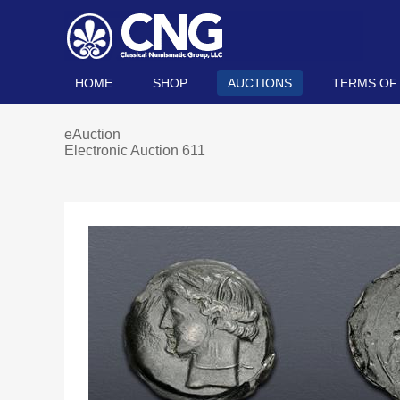
HOME
SHOP
AUCTIONS
TERMS OF
eAuction
Electronic Auction 611