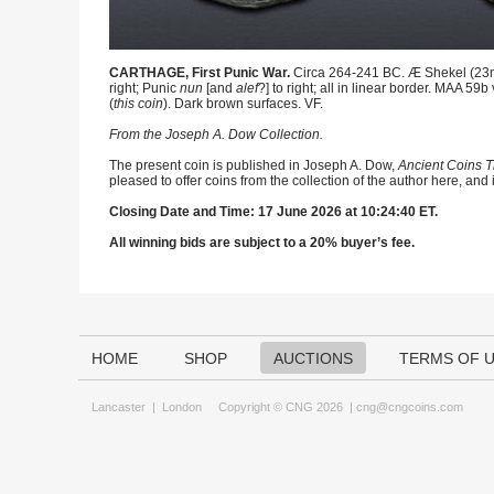
CARTHAGE, First Punic War.
Circa 264-241 BC. Æ Shekel (23mm,
right; Punic
nun
[and
alef
?] to right; all in linear border. MAA 5
(
this coin
). Dark brown surfaces. VF.
From the Joseph A. Dow Collection.
The present coin is published in Joseph A. Dow,
Ancient Coins T
pleased to offer coins from the collection of the author here, and
Closing Date and Time: 17 June 2026 at 10:24:40 ET.
All winning bids are subject to a 20% buyer’s fee.
HOME
SHOP
AUCTIONS
TERMS OF 
Lancaster
|
London
Copyright © CNG 2026 |
cng@cngcoins.com