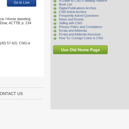
A Guide to CNG's Bidding Platform
Go to Live
Book List
Digital Publications Archive
CNR Article Archive
Frequently Asked Questions
ace / Horse standing
News and Events
; Dow,
ACTTB
, p. 234
Selling with CNG
Privacy Policy and Compliance
Errata and Addenda
Errata and Addenda Keystone
How To: Consign Coins to CNG
 (AD 57-62). CNG is
Use Old Home Page
ONTACT US