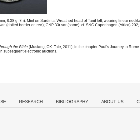
 8.38 g, 7h). Mint on Sardinia. Wreathed head of Tanit left, wearing linear neckl
9b var. (dotted border on rev.); CNP 33r var (same); cf. SNG Copenhagen (Africa) 202
hrough the Bible
(Mustang, OK: Tate, 2011), in the chapter Paul’s Journey to Rome
 in subsequent electronic auctions.
USE
RESEARCH
BIBLIOGRAPHY
ABOUT US
C