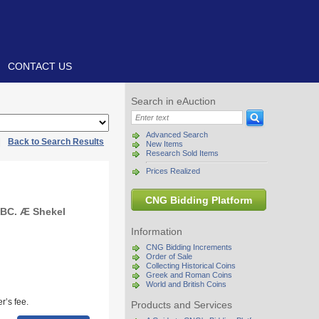
CONTACT US
Search in eAuction
Advanced Search
|
Back to Search Results
New Items
Research Sold Items
Prices Realized
CNG Bidding Platform
 BC. Æ Shekel
Information
CNG Bidding Increments
Order of Sale
Collecting Historical Coins
Greek and Roman Coins
World and British Coins
r’s fee.
Products and Services