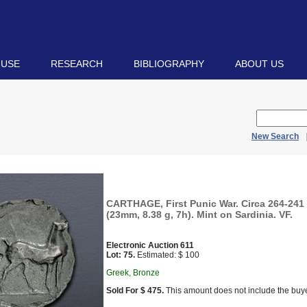
 USE
RESEARCH
BIBLIOGRAPHY
ABOUT US
New Search
CARTHAGE, First Punic War. Circa 264-241
(23mm, 8.38 g, 7h). Mint on Sardinia. VF.
Electronic Auction 611
Lot: 75.
Estimated: $ 100
Greek, Bronze
Sold For $ 475.
This amount does not include the buye