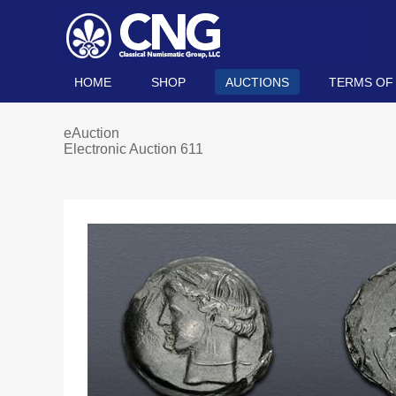
HOME
SHOP
AUCTIONS
TERMS OF
eAuction
Electronic Auction 611