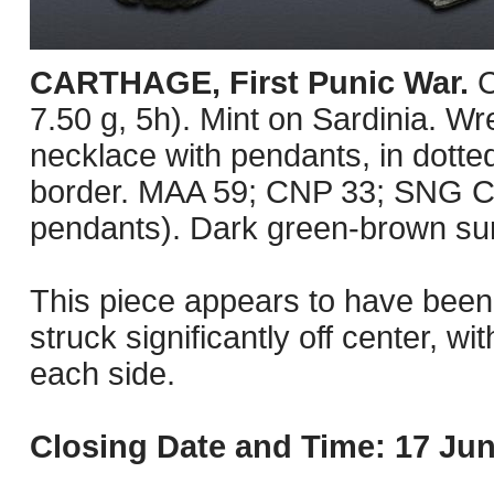
CARTHAGE, First Punic War.
C
7.50 g, 5h). Mint on Sardinia. Wre
necklace with pendants, in dotted
border. MAA 59; CNP 33; SNG Co
pendants). Dark green-brown sur
This piece appears to have been 
struck significantly off center, wi
each side.
Closing Date and Time: 17 Jun