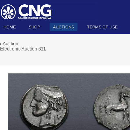
HOME
SHOP
AUCTIONS
TERMS OF USE
eAuction
Electronic Auction 611