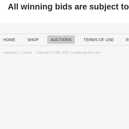
All winning bids are subject t
HOME
SHOP
AUCTIONS
TERMS OF USE
R
Lancaster
|
London
Copyright © CNG 2026 |
cng@cngcoins.com