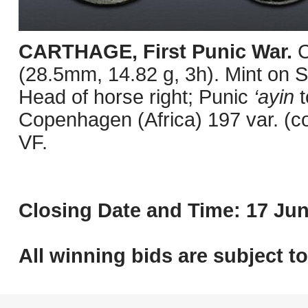
CARTHAGE, First Punic War.
C
(28.5mm, 14.82 g, 3h). Mint on Sa
Head of horse right; Punic
‘ayin
t
Copenhagen (Africa) 197 var. (c
VF.
Closing Date and Time: 17 Jun
All winning bids are subject t