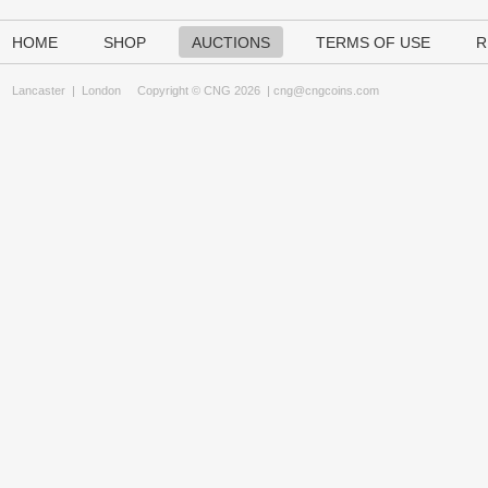
HOME
SHOP
AUCTIONS
TERMS OF USE
R
Lancaster
|
London
Copyright © CNG 2026 |
cng@cngcoins.com