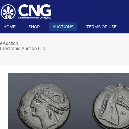
HOME
SHOP
AUCTIONS
TERMS OF USE
eAuction
Electronic Auction 611