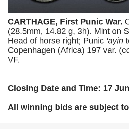
CARTHAGE, First Punic War.
C
(28.5mm, 14.82 g, 3h). Mint on Sa
Head of horse right; Punic
‘ayin
t
Copenhagen (Africa) 197 var. (c
VF.
Closing Date and Time: 17 Jun
All winning bids are subject t