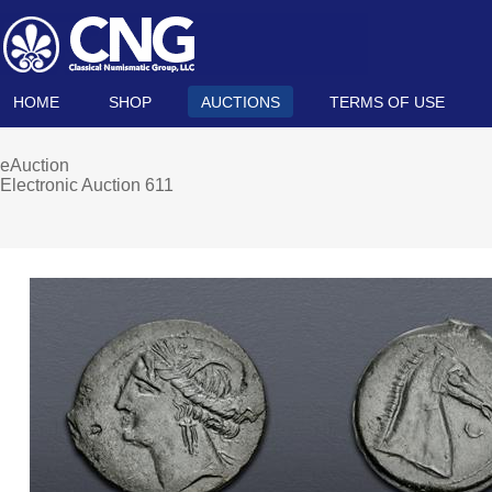
HOME
SHOP
AUCTIONS
TERMS OF USE
eAuction
Electronic Auction 611