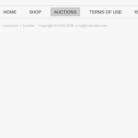
HOME
SHOP
AUCTIONS
TERMS OF USE
R
Lancaster
|
London
Copyright © CNG 2026 |
cng@cngcoins.com