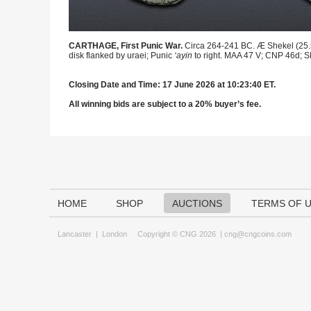
CARTHAGE, First Punic War.
Circa 264-241 BC. Æ Shekel (25.5m
disk flanked by uraei; Punic
‘ayin
to right. MAA 47 V; CNP 46d; S
Closing Date and Time: 17 June 2026 at 10:23:40 ET.
All winning bids are subject to a 20% buyer’s fee.
HOME
SHOP
AUCTIONS
TERMS OF 
Lancaster
|
London
Copyright © CNG 2026 |
cng@cngcoins.com