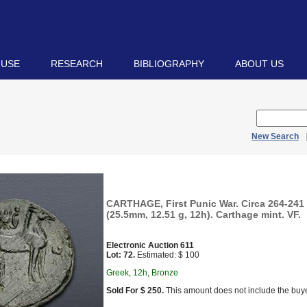
 USE
RESEARCH
BIBLIOGRAPHY
ABOUT US
New Search
CARTHAGE, First Punic War. Circa 264-241
(25.5mm, 12.51 g, 12h). Carthage mint. VF.
Electronic Auction 611
Lot: 72.
Estimated: $ 100
Greek, 12h, Bronze
Sold For $ 250.
This amount does not include the buye