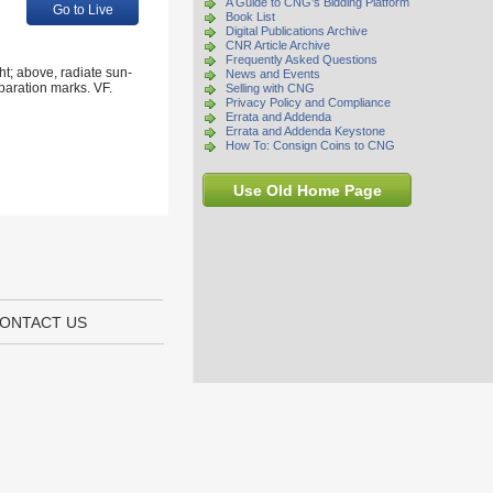
A Guide to CNG's Bidding Platform
Go to Live
Book List
Digital Publications Archive
CNR Article Archive
Frequently Asked Questions
t; above, radiate sun-
News and Events
paration marks. VF.
Selling with CNG
Privacy Policy and Compliance
Errata and Addenda
Errata and Addenda Keystone
How To: Consign Coins to CNG
Use Old Home Page
ONTACT US