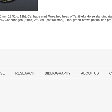
m, 12.51 g, 12h). Carthage mint. Wreathed head of Tanit left / Horse standing righ
NG Copenhagen (Africa) 260 var. (control mark). Dark green-brown patina, flan pre
USE
RESEARCH
BIBLIOGRAPHY
ABOUT US
C