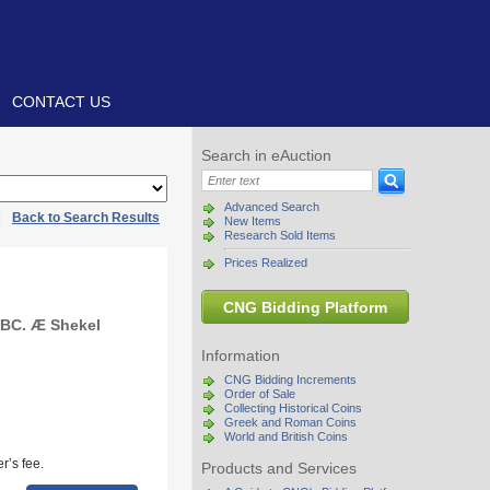
CONTACT US
Search in eAuction
Advanced Search
|
Back to Search Results
New Items
Research Sold Items
Prices Realized
CNG Bidding Platform
 BC. Æ Shekel
Information
CNG Bidding Increments
Order of Sale
Collecting Historical Coins
Greek and Roman Coins
World and British Coins
r’s fee.
Products and Services