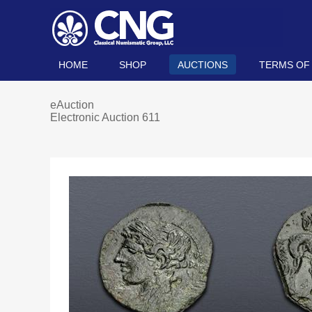
HOME
SHOP
AUCTIONS
TERMS OF
eAuction
Electronic Auction 611