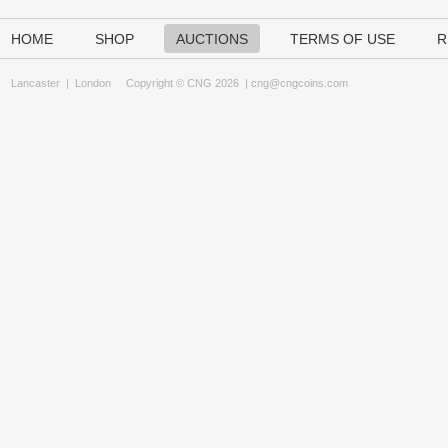
HOME
SHOP
AUCTIONS
TERMS OF USE
R
Lancaster
|
London
Copyright © CNG 2026 |
cng@cngcoins.com