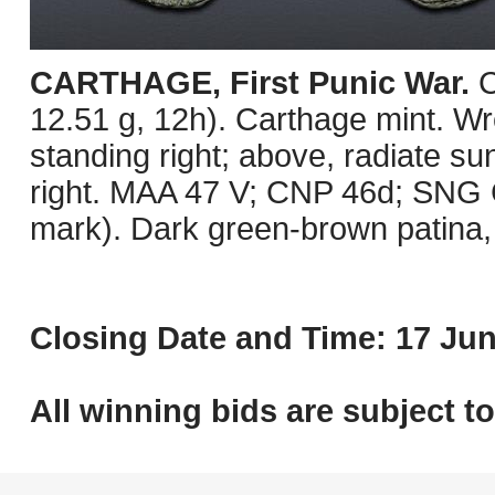
CARTHAGE, First Punic War.
C
12.51 g, 12h). Carthage mint. Wre
standing right; above, radiate su
right. MAA 47 V; CNP 46d; SNG C
mark). Dark green-brown patina, 
Closing Date and Time: 17 Jun
All winning bids are subject t