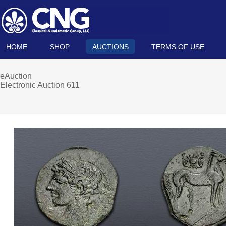
HOME
SHOP
AUCTIONS
TERMS OF USE
eAuction
Electronic Auction 611