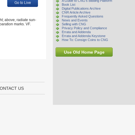
A Guide to CNG's Bidding Platform
Go to Live
Book List
Digital Publications Archive
CNR Article Archive
Frequently Asked Questions
t; above, radiate sun-
News and Events
paration marks. VF.
Selling with CNG
Privacy Policy and Compliance
Errata and Addenda
Errata and Addenda Keystone
How To: Consign Coins to CNG
Use Old Home Page
ONTACT US