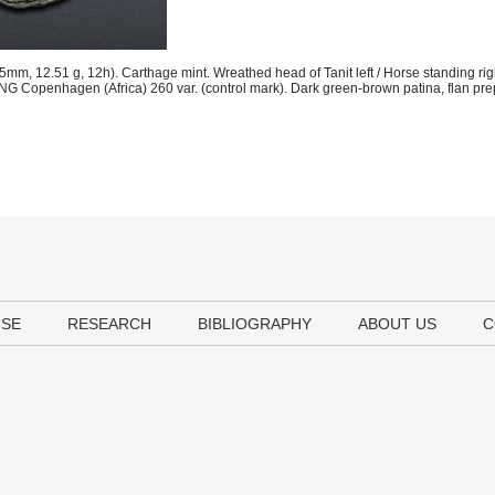
m, 12.51 g, 12h). Carthage mint. Wreathed head of Tanit left / Horse standing righ
NG Copenhagen (Africa) 260 var. (control mark). Dark green-brown patina, flan pre
USE
RESEARCH
BIBLIOGRAPHY
ABOUT US
C