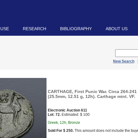
 USE
RESEARCH
BIBLIOGRAPHY
ABOUT US
New Search
CARTHAGE, First Punic War. Circa 264-241
(25.5mm, 12.51 g, 12h). Carthage mint. VF.
Electronic Auction 611
Lot: 72.
Estimated: $ 100
Greek, 12h, Bronze
Sold For $ 250.
This amount does not include the buye