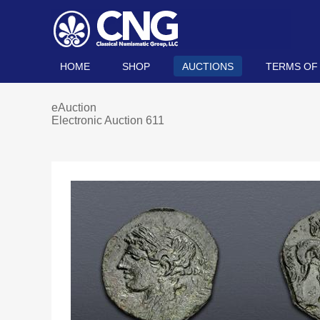
HOME
SHOP
AUCTIONS
TERMS OF
eAuction
Electronic Auction 611