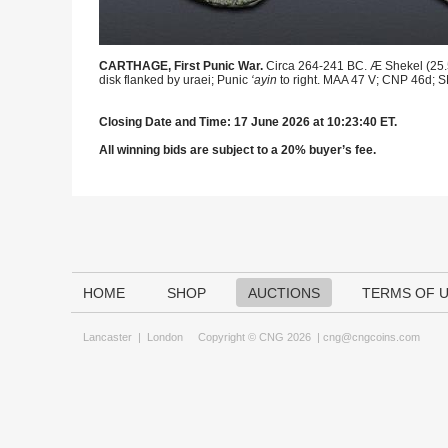
CARTHAGE, First Punic War.
Circa 264-241 BC. Æ Shekel (25.5m
disk flanked by uraei; Punic
‘ayin
to right. MAA 47 V; CNP 46d; S
Closing Date and Time: 17 June 2026 at 10:23:40 ET.
All winning bids are subject to a 20% buyer’s fee.
HOME
SHOP
AUCTIONS
TERMS OF 
Lancaster
|
London
Copyright © CNG 2026 |
cng@cngcoins.com