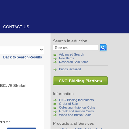
CONTACT US
Search in eAuction
Advanced Search
|
Back to Search Results
New Items
Research Sold Items
Prices Realized
CNG Bidding Platform
 BC. Æ Shekel
Information
CNG Bidding Increments
Order of Sale
Collecting Historical Coins
Greek and Roman Coins
World and British Coins
r’s fee.
Products and Services