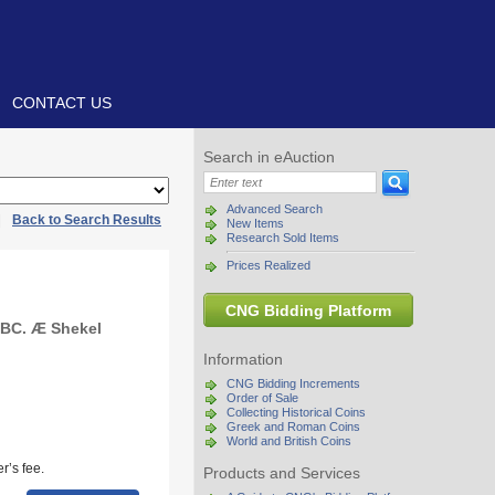
CONTACT US
Search in eAuction
Advanced Search
|
Back to Search Results
New Items
Research Sold Items
Prices Realized
CNG Bidding Platform
 BC. Æ Shekel
Information
CNG Bidding Increments
Order of Sale
Collecting Historical Coins
Greek and Roman Coins
World and British Coins
r’s fee.
Products and Services