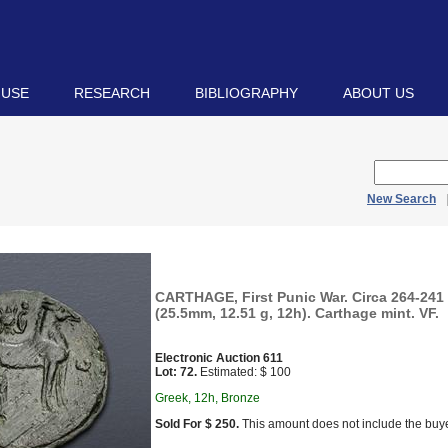
 USE
RESEARCH
BIBLIOGRAPHY
ABOUT US
New Search
CARTHAGE, First Punic War. Circa 264-241
(25.5mm, 12.51 g, 12h). Carthage mint. VF.
Electronic Auction 611
Lot: 72.
Estimated: $ 100
Greek, 12h, Bronze
Sold For $ 250.
This amount does not include the buye