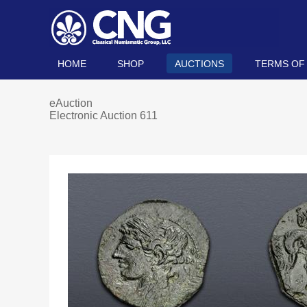
HOME
SHOP
AUCTIONS
TERMS OF
eAuction
Electronic Auction 611