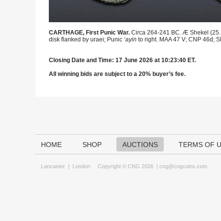
CARTHAGE, First Punic War.
Circa 264-241 BC. Æ Shekel (25.5m
disk flanked by uraei; Punic
‘ayin
to right. MAA 47 V; CNP 46d; S
Closing Date and Time: 17 June 2026 at 10:23:40 ET.
All winning bids are subject to a 20% buyer’s fee.
HOME
SHOP
AUCTIONS
TERMS OF 
Lancaster
|
London
Copyright © CNG 2026 |
cng@cngcoins.com