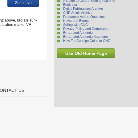
A Guide to CNG's Bidding Platform
Go to Live
Book List
Digital Publications Archive
CNR Article Archive
Frequently Asked Questions
t; above, radiate sun-
News and Events
paration marks. VF.
Selling with CNG
Privacy Policy and Compliance
Errata and Addenda
Errata and Addenda Keystone
How To: Consign Coins to CNG
Use Old Home Page
ONTACT US