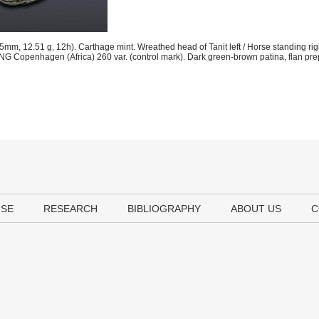
m, 12.51 g, 12h). Carthage mint. Wreathed head of Tanit left / Horse standing righ
NG Copenhagen (Africa) 260 var. (control mark). Dark green-brown patina, flan pre
USE
RESEARCH
BIBLIOGRAPHY
ABOUT US
C