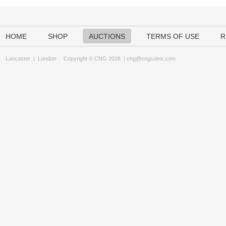
HOME
SHOP
AUCTIONS
TERMS OF USE
R
Lancaster
|
London
Copyright © CNG 2026 |
cng@cngcoins.com