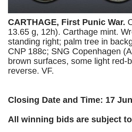
CARTHAGE, First Punic War.
C
13.65 g, 12h). Carthage mint. Wre
standing right; palm tree in bac
CNP 188c; SNG Copenhagen (Afric
brown surfaces, some light red-b
reverse. VF.
Closing Date and Time: 17 Jun
All winning bids are subject t