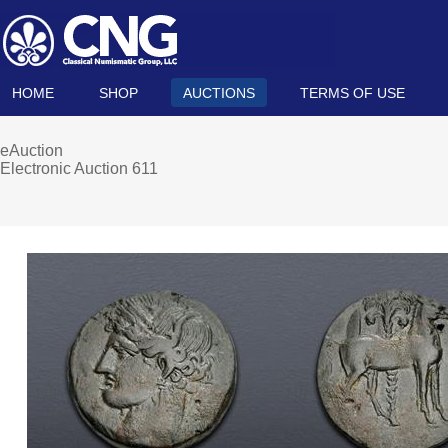
HOME
SHOP
AUCTIONS
TERMS OF USE
eAuction
Electronic Auction 611